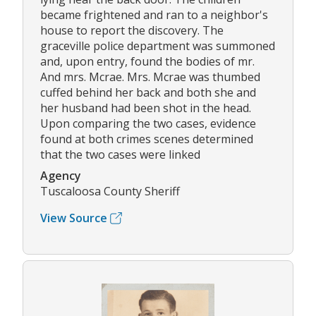
became frightened and ran to a neighbor's
house to report the discovery. The
graceville police department was summoned
and, upon entry, found the bodies of mr.
And mrs. Mcrae. Mrs. Mcrae was thumbed
cuffed behind her back and both she and
her husband had been shot in the head.
Upon comparing the two cases, evidence
found at both crimes scenes determined
that the two cases were linked
Agency
Tuscaloosa County Sheriff
View Source