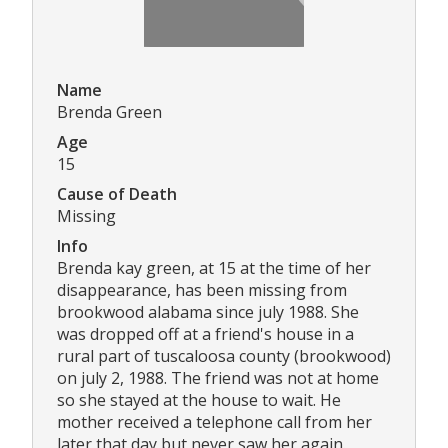
Name
Brenda Green
Age
15
Cause of Death
Missing
Info
Brenda kay green, at 15 at the time of her
disappearance, has been missing from
brookwood alabama since july 1988. She
was dropped off at a friend's house in a
rural part of tuscaloosa county (brookwood)
on july 2, 1988. The friend was not at home
so she stayed at the house to wait. He
mother received a telephone call from her
later that day but never saw her again.