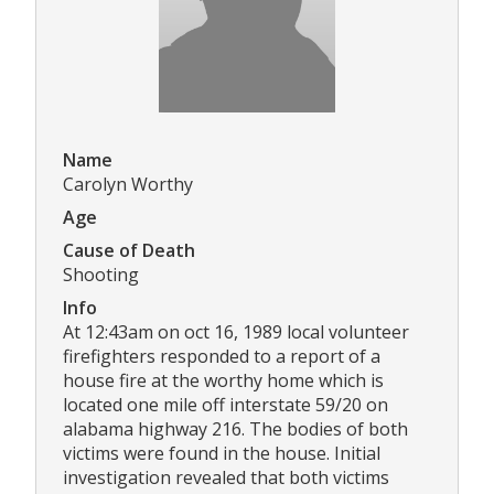
Name
Carolyn Worthy
Age
Cause of Death
Shooting
Info
At 12:43am on oct 16, 1989 local volunteer
firefighters responded to a report of a
house fire at the worthy home which is
located one mile off interstate 59/20 on
alabama highway 216. The bodies of both
victims were found in the house. Initial
investigation revealed that both victims