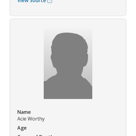
View Source
Name
Acie Worthy
Age