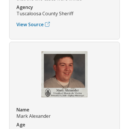
Agency
Tuscaloosa County Sheriff
View Source
Name
Mark Alexander
Age