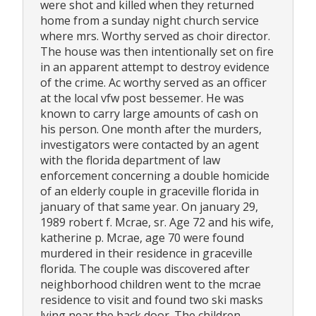
were shot and killed when they returned
home from a sunday night church service
where mrs. Worthy served as choir director.
The house was then intentionally set on fire
in an apparent attempt to destroy evidence
of the crime. Ac worthy served as an officer
at the local vfw post bessemer. He was
known to carry large amounts of cash on
his person. One month after the murders,
investigators were contacted by an agent
with the florida department of law
enforcement concerning a double homicide
of an elderly couple in graceville florida in
january of that same year. On january 29,
1989 robert f. Mcrae, sr. Age 72 and his wife,
katherine p. Mcrae, age 70 were found
murdered in their residence in graceville
florida. The couple was discovered after
neighborhood children went to the mcrae
residence to visit and found two ski masks
lying near the back door. The children