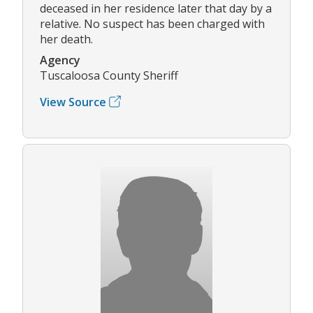
deceased in her residence later that day by a
relative. No suspect has been charged with
her death.
Agency
Tuscaloosa County Sheriff
View Source