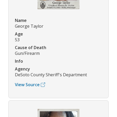
Name
George Taylor
Age
53
Cause of Death
Gun/Firearm
Info
Agency
DeSoto County Sheriff's Department
View Source