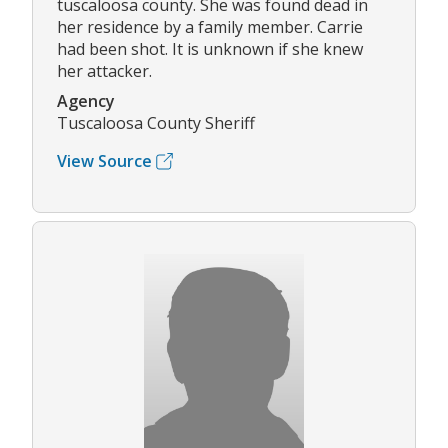
tuscaloosa county. She was found dead in
her residence by a family member. Carrie
had been shot. It is unknown if she knew
her attacker.
Agency
Tuscaloosa County Sheriff
View Source