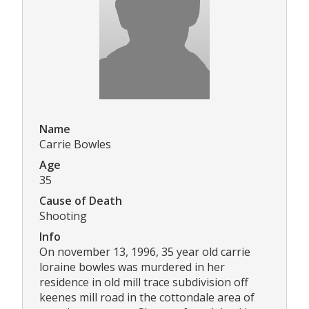
Name
Carrie Bowles
Age
35
Cause of Death
Shooting
Info
On november 13, 1996, 35 year old carrie
loraine bowles was murdered in her
residence in old mill trace subdivision off
keenes mill road in the cottondale area of