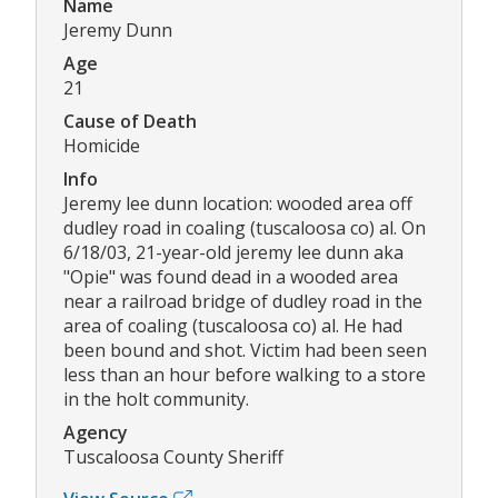
Name
Jeremy Dunn
Age
21
Cause of Death
Homicide
Info
Jeremy lee dunn location: wooded area off
dudley road in coaling (tuscaloosa co) al. On
6/18/03, 21-year-old jeremy lee dunn aka
"Opie" was found dead in a wooded area
near a railroad bridge of dudley road in the
area of coaling (tuscaloosa co) al. He had
been bound and shot. Victim had been seen
less than an hour before walking to a store
in the holt community.
Agency
Tuscaloosa County Sheriff