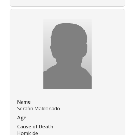
Name
Serafin Maldonado
Age
Cause of Death
Homicide