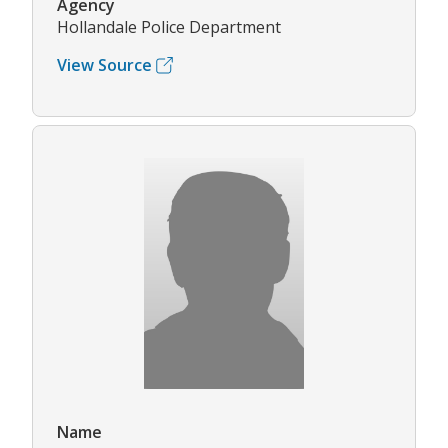
Agency
Hollandale Police Department
View Source
Name