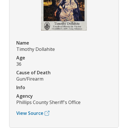
Name
Timothy Dollahite
Age
36
Cause of Death
Gun/Firearm
Info
Agency
Phillips County Sheriff's Office
View Source