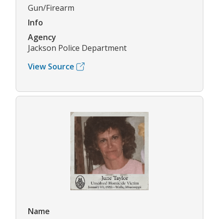
Gun/Firearm
Info
Agency
Jackson Police Department
View Source
Name