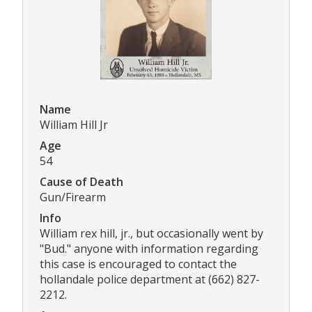
Name
William Hill Jr
Age
54
Cause of Death
Gun/Firearm
Info
William rex hill, jr., but occasionally went by
"Bud." anyone with information regarding
this case is encouraged to contact the
hollandale police department at (662) 827-
2212.