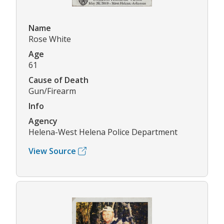
Name
Rose White
Age
61
Cause of Death
Gun/Firearm
Info
Agency
Helena-West Helena Police Department
View Source