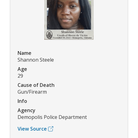
Name
Shannon Steele
Age
29
Cause of Death
Gun/Firearm
Info
Agency
Demopolis Police Department
View Source