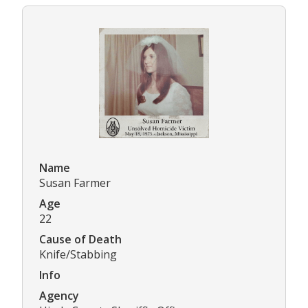
Name
Susan Farmer
Age
22
Cause of Death
Knife/Stabbing
Info
Agency