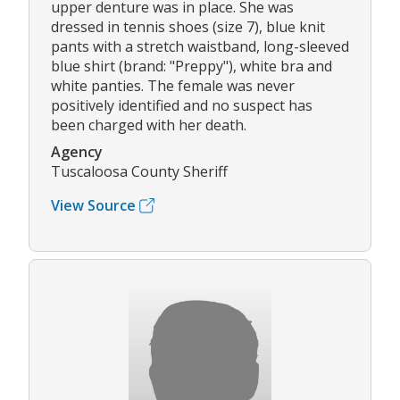
upper denture was in place. She was
dressed in tennis shoes (size 7), blue knit
pants with a stretch waistband, long-sleeved
blue shirt (brand: "Preppy"), white bra and
white panties. The female was never
positively identified and no suspect has
been charged with her death.
Agency
Tuscaloosa County Sheriff
View Source