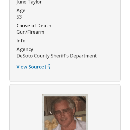
June Taylor
Age
53
Cause of Death
Gun/Firearm
Info
Agency
DeSoto County Sheriff's Department
View Source