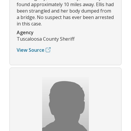
found approximately 10 miles away. Ellis had
been strangled and her body dumped from
a bridge. No suspect has ever been arrested
in this case.
Agency
Tuscaloosa County Sheriff
View Source