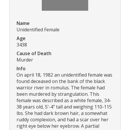
Name
Unidentified Female
Age
3438
Cause of Death
Murder
Info
On april 18, 1982 an unidentified female was
found deceased on the bank of the black
warrior river in romulus. The female had
been murdered by strangulation. This
female was described as a white female, 34-
38 years old, 5'-4" tall and weighing 110-115
lbs. She had dark brown hair, a somewhat
ruddy complexion, and had a scar over her
right eye below her eyebrow. A partial