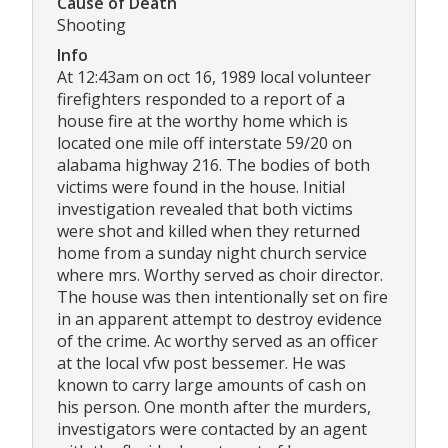
Cause of Death
Shooting
Info
At 12:43am on oct 16, 1989 local volunteer
firefighters responded to a report of a
house fire at the worthy home which is
located one mile off interstate 59/20 on
alabama highway 216. The bodies of both
victims were found in the house. Initial
investigation revealed that both victims
were shot and killed when they returned
home from a sunday night church service
where mrs. Worthy served as choir director.
The house was then intentionally set on fire
in an apparent attempt to destroy evidence
of the crime. Ac worthy served as an officer
at the local vfw post bessemer. He was
known to carry large amounts of cash on
his person. One month after the murders,
investigators were contacted by an agent