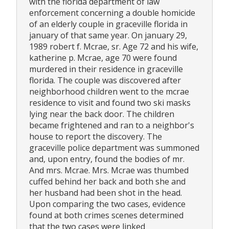
with the florida department of law
enforcement concerning a double homicide
of an elderly couple in graceville florida in
january of that same year. On january 29,
1989 robert f. Mcrae, sr. Age 72 and his wife,
katherine p. Mcrae, age 70 were found
murdered in their residence in graceville
florida. The couple was discovered after
neighborhood children went to the mcrae
residence to visit and found two ski masks
lying near the back door. The children
became frightened and ran to a neighbor's
house to report the discovery. The
graceville police department was summoned
and, upon entry, found the bodies of mr.
And mrs. Mcrae. Mrs. Mcrae was thumbed
cuffed behind her back and both she and
her husband had been shot in the head.
Upon comparing the two cases, evidence
found at both crimes scenes determined
that the two cases were linked