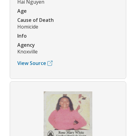
Hai Nguyen
Age
Cause of Death
Homicide
Info
Agency
Knoxville
View Source