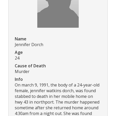
Name
Jennifer Dorch
Age
24
Cause of Death
Murder
Info
On march 9, 1991, the body of a 24-year-old
female, jennifer watkins dorch, was found
stabbed to death in her mobile home on
hwy 43 in northport. The murder happened
sometime after she returned home around
4:30am from a night out. She was found