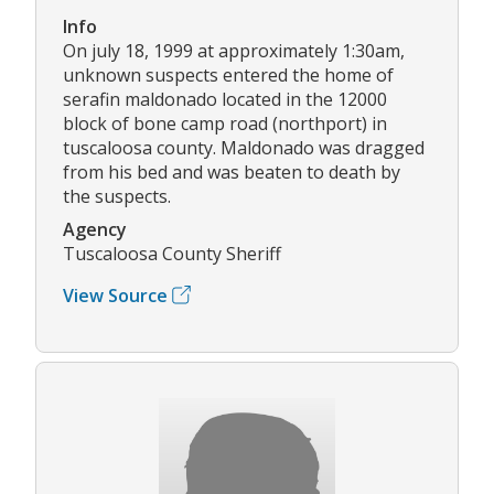
Info
On july 18, 1999 at approximately 1:30am,
unknown suspects entered the home of
serafin maldonado located in the 12000
block of bone camp road (northport) in
tuscaloosa county. Maldonado was dragged
from his bed and was beaten to death by
the suspects.
Agency
Tuscaloosa County Sheriff
View Source