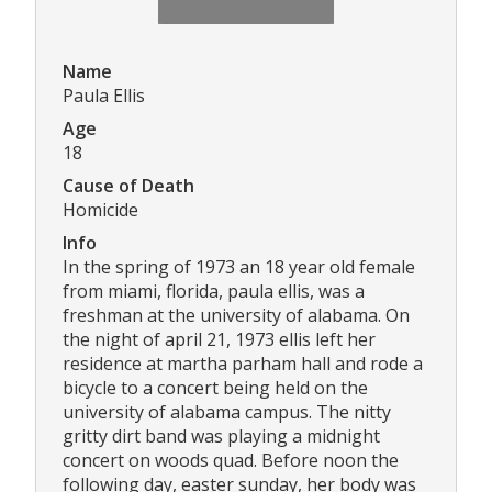
Name
Paula Ellis
Age
18
Cause of Death
Homicide
Info
In the spring of 1973 an 18 year old female
from miami, florida, paula ellis, was a
freshman at the university of alabama. On
the night of april 21, 1973 ellis left her
residence at martha parham hall and rode a
bicycle to a concert being held on the
university of alabama campus. The nitty
gritty dirt band was playing a midnight
concert on woods quad. Before noon the
following day, easter sunday, her body was