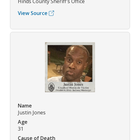
Hinds County Sheriff's Office
View Source
Name
Justin Jones
Age
31
Cause of Death