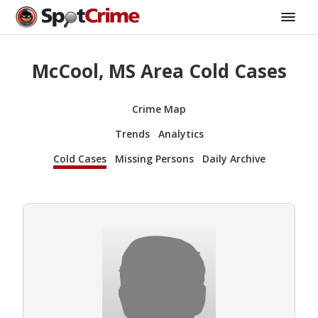
McCool, MS Area Cold Cases
Crime Map
Trends
Analytics
Cold Cases
Missing Persons
Daily Archive