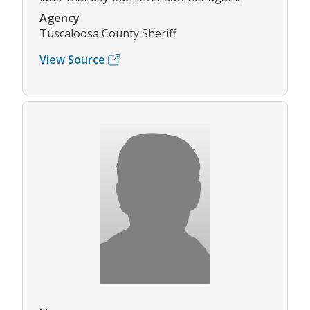
Agency
Tuscaloosa County Sheriff
View Source