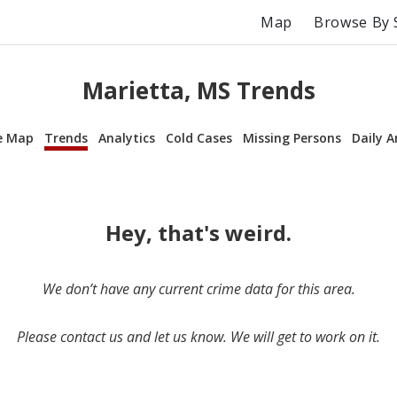
Map
Browse By 
Marietta, MS Trends
e Map
Trends
Analytics
Cold Cases
Missing Persons
Daily A
Hey, that's weird.
We don’t have any current crime data for this area.
Please contact us and let us know. We will get to work on it.