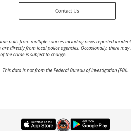
Contact Us
ime pulls from multiple sources including news reported incidents
s are directly from local police agencies. Occasionally, there may
of the crime is subject to change.
This data is not from the Federal Bureau of Investigation (FBI).