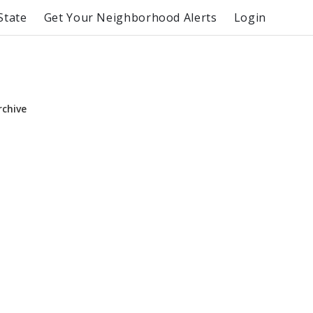
State
Get Your Neighborhood Alerts
Login
rchive