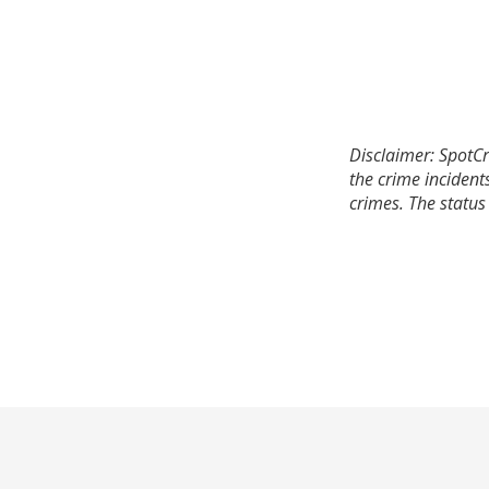
Disclaimer: SpotCr
the crime incident
crimes. The status 