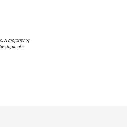
. A majority of
 be duplicate