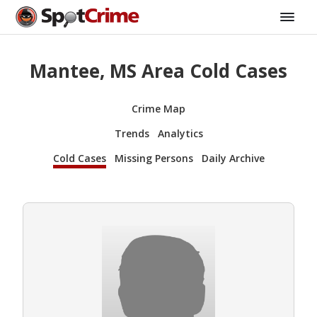
Mantee, MS Area Cold Cases
Crime Map
Trends
Analytics
Cold Cases
Missing Persons
Daily Archive