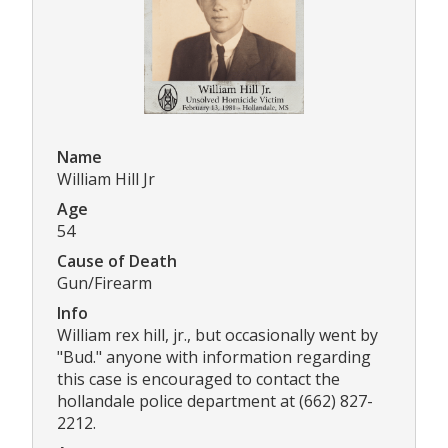
Name
William Hill Jr
Age
54
Cause of Death
Gun/Firearm
Info
William rex hill, jr., but occasionally went by
"Bud." anyone with information regarding
this case is encouraged to contact the
hollandale police department at (662) 827-
2212.