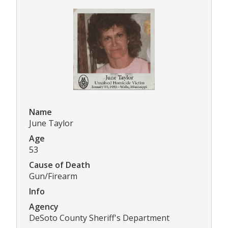
Name
June Taylor
Age
53
Cause of Death
Gun/Firearm
Info
Agency
DeSoto County Sheriff's Department