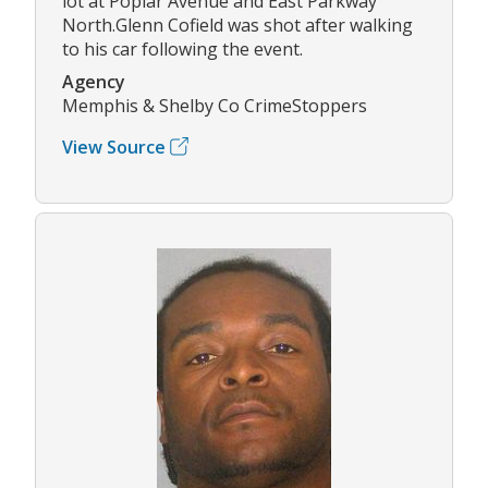
lot at Poplar Avenue and East Parkway
North.Glenn Cofield was shot after walking
to his car following the event.
Agency
Memphis & Shelby Co CrimeStoppers
View Source