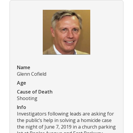
Name
Glenn Cofield
Age
Cause of Death
Shooting
Info
Investigators following leads are asking for
the public’s help in solving a homicide case
the night of June 7, 2019 in a church parking