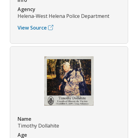
Agency
Helena-West Helena Police Department
View Source
Name
Timothy Dollahite
Age