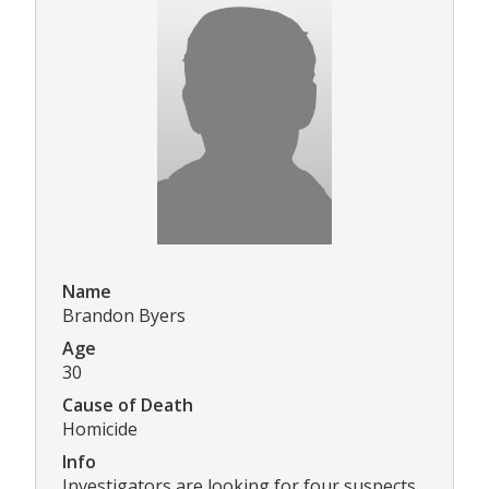
Name
Brandon Byers
Age
30
Cause of Death
Homicide
Info
Investigators are looking for four suspects