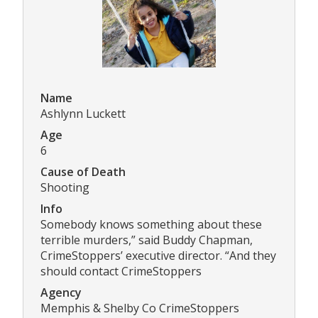
Name
Ashlynn Luckett
Age
6
Cause of Death
Shooting
Info
Somebody knows something about these
terrible murders,” said Buddy Chapman,
CrimeStoppers’ executive director. “And they
should contact CrimeStoppers
Agency
Memphis & Shelby Co CrimeStoppers