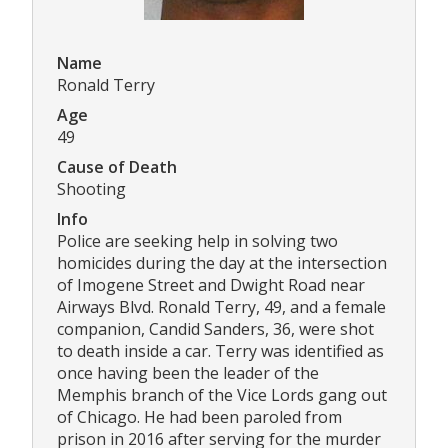
Name
Ronald Terry
Age
49
Cause of Death
Shooting
Info
Police are seeking help in solving two
homicides during the day at the intersection
of Imogene Street and Dwight Road near
Airways Blvd. Ronald Terry, 49, and a female
companion, Candid Sanders, 36, were shot
to death inside a car. Terry was identified as
once having been the leader of the
Memphis branch of the Vice Lords gang out
of Chicago. He had been paroled from
prison in 2016 after serving for the murder