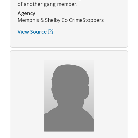
of another gang member.
Agency
Memphis & Shelby Co CrimeStoppers
View Source