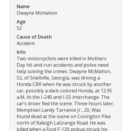
Name
Dwayne Mcmahon
Age
52
Cause of Death
Accident
Info
Two motorcyclists were killed in Mothers
Day hit-and-run accidents and police need
help solving the crimes. Dwayne McMahon,
52, of Snellville, Georgia, was driving a
Honda CBR when he was struck by another
car, possibly a dark-colored Honda, at 12:35
a.M. At the I-240 and I-55 interchange. The
car’s driver fled the scene. Three hours later,
Memphian Landy Tarrance Jr., 20, Was
found dead at the scene on Covington Pike
north of Raleigh LaGrange Road. He was
killed when a Ford F-120 pickup struck his