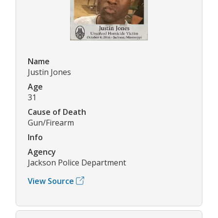
Name
Justin Jones
Age
31
Cause of Death
Gun/Firearm
Info
Agency
Jackson Police Department
View Source