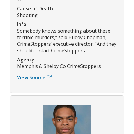
Cause of Death
Shooting
Info
Somebody knows something about these
terrible murders,” said Buddy Chapman,
CrimeStoppers’ executive director. “And they
should contact CrimeStoppers
Agency
Memphis & Shelby Co CrimeStoppers
View Source