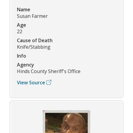
Name
Susan Farmer
Age
22
Cause of Death
Knife/Stabbing
Info
Agency
Hinds County Sheriff's Office
View Source