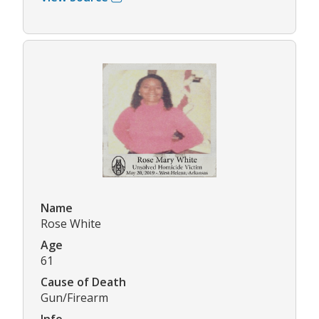
Name
Rose White
Age
61
Cause of Death
Gun/Firearm
Info