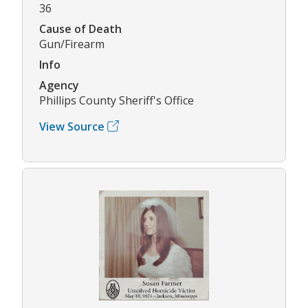
36
Cause of Death
Gun/Firearm
Info
Agency
Phillips County Sheriff's Office
View Source