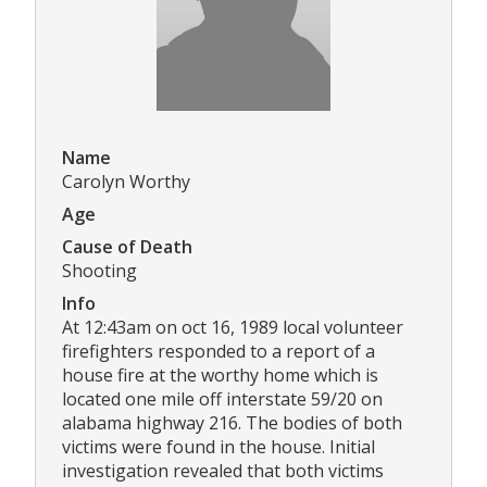
Name
Carolyn Worthy
Age
Cause of Death
Shooting
Info
At 12:43am on oct 16, 1989 local volunteer
firefighters responded to a report of a
house fire at the worthy home which is
located one mile off interstate 59/20 on
alabama highway 216. The bodies of both
victims were found in the house. Initial
investigation revealed that both victims