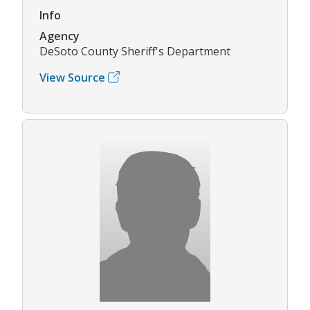
Info
Agency
DeSoto County Sheriff's Department
View Source