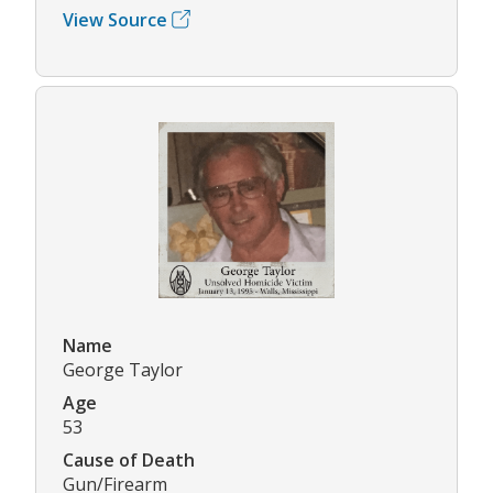
View Source
Name
George Taylor
Age
53
Cause of Death
Gun/Firearm