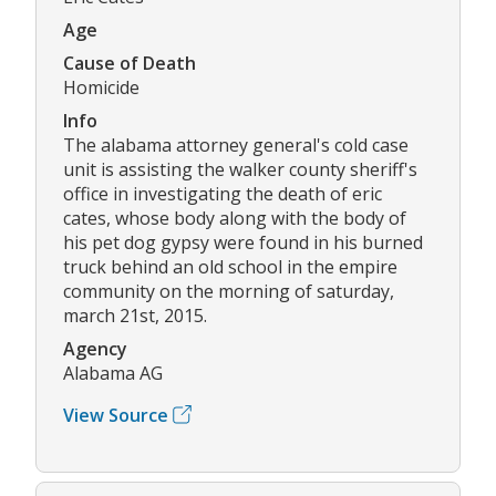
Age
Cause of Death
Homicide
Info
The alabama attorney general's cold case
unit is assisting the walker county sheriff's
office in investigating the death of eric
cates, whose body along with the body of
his pet dog gypsy were found in his burned
truck behind an old school in the empire
community on the morning of saturday,
march 21st, 2015.
Agency
Alabama AG
View Source