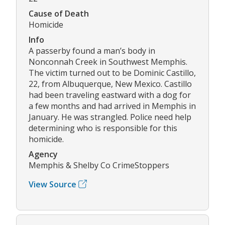
Cause of Death
Homicide
Info
A passerby found a man’s body in
Nonconnah Creek in Southwest Memphis.
The victim turned out to be Dominic Castillo,
22, from Albuquerque, New Mexico. Castillo
had been traveling eastward with a dog for
a few months and had arrived in Memphis in
January. He was strangled. Police need help
determining who is responsible for this
homicide.
Agency
Memphis & Shelby Co CrimeStoppers
View Source