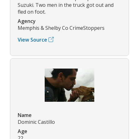
Suzuki. Two men in the truck got out and
fled on foot.
Agency
Memphis & Shelby Co CrimeStoppers
View Source
Name
Dominic Castillo
Age
22