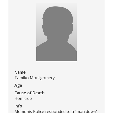
Name
Tamiko Montgomery
Age
Cause of Death
Homicide
Info
Memphis Police responded to a “man down”