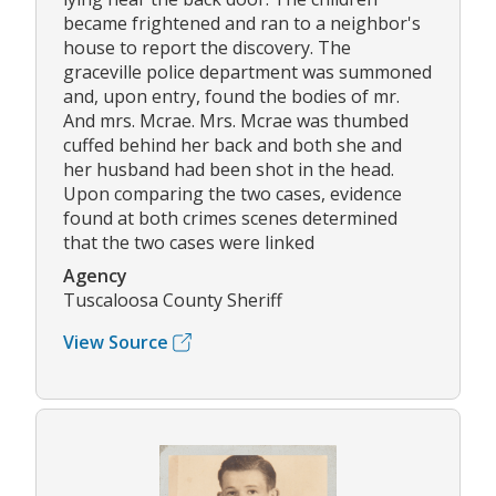
became frightened and ran to a neighbor's
house to report the discovery. The
graceville police department was summoned
and, upon entry, found the bodies of mr.
And mrs. Mcrae. Mrs. Mcrae was thumbed
cuffed behind her back and both she and
her husband had been shot in the head.
Upon comparing the two cases, evidence
found at both crimes scenes determined
that the two cases were linked
Agency
Tuscaloosa County Sheriff
View Source