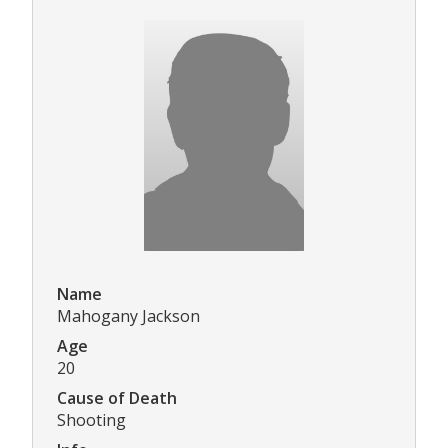
Name
Mahogany Jackson
Age
20
Cause of Death
Shooting