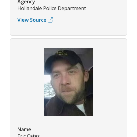
Agency
Hollandale Police Department
View Source
Name
Eric Cates