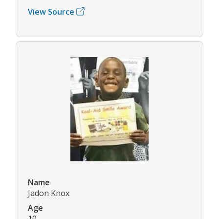
View Source
Name
Jadon Knox
Age
10