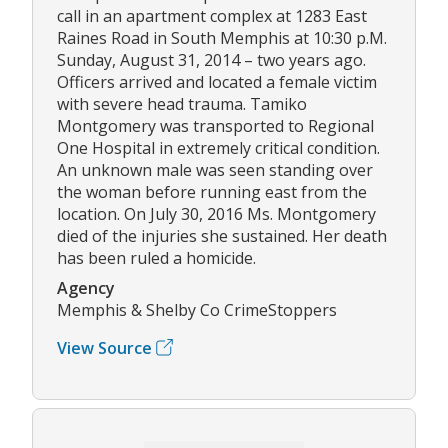
call in an apartment complex at 1283 East
Raines Road in South Memphis at 10:30 p.M.
Sunday, August 31, 2014 – two years ago.
Officers arrived and located a female victim
with severe head trauma. Tamiko
Montgomery was transported to Regional
One Hospital in extremely critical condition.
An unknown male was seen standing over
the woman before running east from the
location. On July 30, 2016 Ms. Montgomery
died of the injuries she sustained. Her death
has been ruled a homicide.
Agency
Memphis & Shelby Co CrimeStoppers
View Source