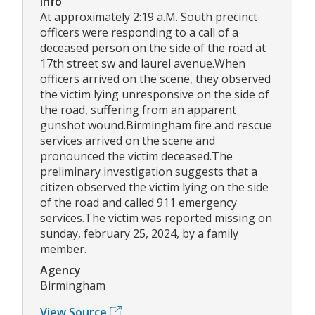
Info
At approximately 2:19 a.M. South precinct
officers were responding to a call of a
deceased person on the side of the road at
17th street sw and laurel avenue.When
officers arrived on the scene, they observed
the victim lying unresponsive on the side of
the road, suffering from an apparent
gunshot wound.Birmingham fire and rescue
services arrived on the scene and
pronounced the victim deceased.The
preliminary investigation suggests that a
citizen observed the victim lying on the side
of the road and called 911 emergency
services.The victim was reported missing on
sunday, february 25, 2024, by a family
member.
Agency
Birmingham
View Source