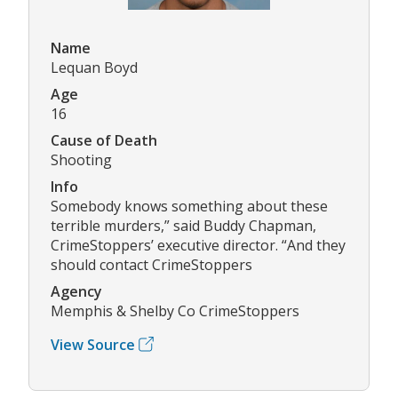
Name
Lequan Boyd
Age
16
Cause of Death
Shooting
Info
Somebody knows something about these
terrible murders,” said Buddy Chapman,
CrimeStoppers’ executive director. “And they
should contact CrimeStoppers
Agency
Memphis & Shelby Co CrimeStoppers
View Source