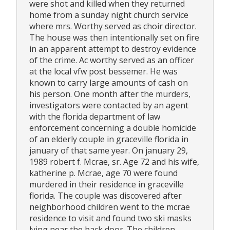
were shot and killed when they returned
home from a sunday night church service
where mrs. Worthy served as choir director.
The house was then intentionally set on fire
in an apparent attempt to destroy evidence
of the crime. Ac worthy served as an officer
at the local vfw post bessemer. He was
known to carry large amounts of cash on
his person. One month after the murders,
investigators were contacted by an agent
with the florida department of law
enforcement concerning a double homicide
of an elderly couple in graceville florida in
january of that same year. On january 29,
1989 robert f. Mcrae, sr. Age 72 and his wife,
katherine p. Mcrae, age 70 were found
murdered in their residence in graceville
florida. The couple was discovered after
neighborhood children went to the mcrae
residence to visit and found two ski masks
lying near the back door. The children