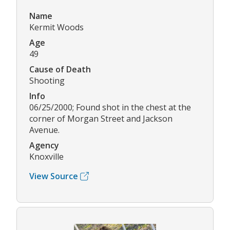
Name
Kermit Woods
Age
49
Cause of Death
Shooting
Info
06/25/2000; Found shot in the chest at the
corner of Morgan Street and Jackson
Avenue.
Agency
Knoxville
View Source