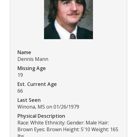
Name
Dennis Mann
Missing Age
19
Est. Current Age
66
Last Seen
Winona, MS on 01/26/1979
Physical Description
Race: White Ethnicity: Gender: Male Hair:
Brown Eyes: Brown Height: 5'10 Weight: 165
lbs