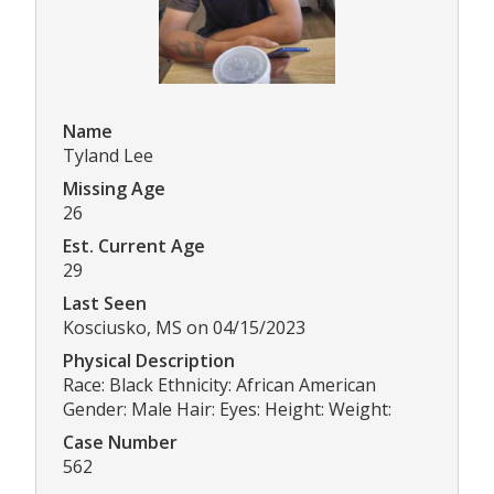
Name
Tyland Lee
Missing Age
26
Est. Current Age
29
Last Seen
Kosciusko, MS on 04/15/2023
Physical Description
Race: Black Ethnicity: African American
Gender: Male Hair: Eyes: Height: Weight:
Case Number
562