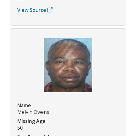
View Source
Name
Melvin Owens
Missing Age
50