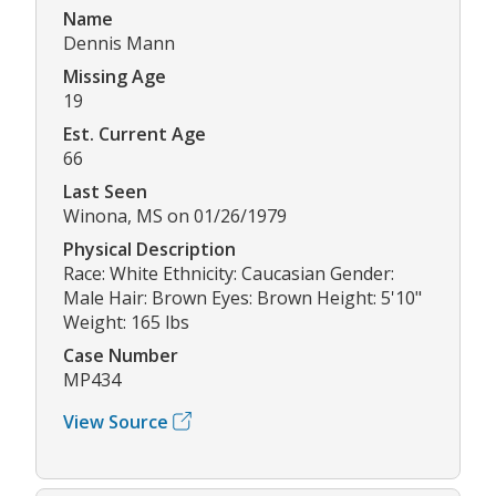
Name
Dennis Mann
Missing Age
19
Est. Current Age
66
Last Seen
Winona, MS on 01/26/1979
Physical Description
Race: White Ethnicity: Caucasian Gender:
Male Hair: Brown Eyes: Brown Height: 5'10"
Weight: 165 lbs
Case Number
MP434
View Source