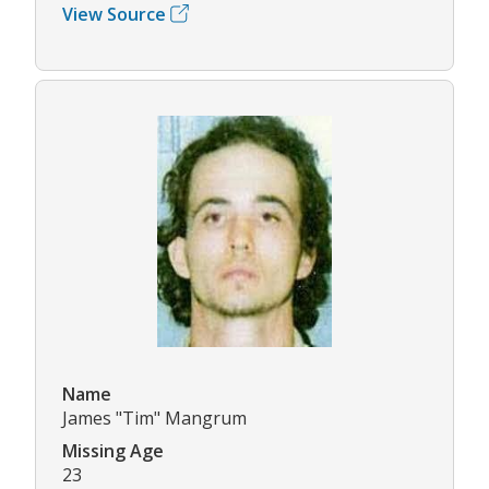
View Source
Name
James "Tim" Mangrum
Missing Age
23