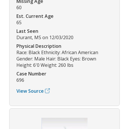
Missing Age
60
Est. Current Age
65
Last Seen
Durant, MS on 12/03/2020
Physical Description
Race: Black Ethnicity: African American
Gender: Male Hair: Black Eyes: Brown
Height: 6'0 Weight: 260 lbs
Case Number
696
View Source