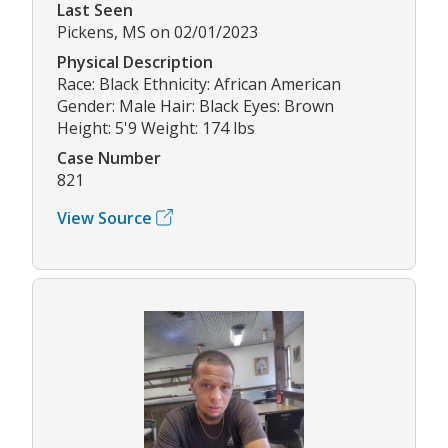
Last Seen
Pickens, MS on 02/01/2023
Physical Description
Race: Black Ethnicity: African American
Gender: Male Hair: Black Eyes: Brown
Height: 5'9 Weight: 174 lbs
Case Number
821
View Source