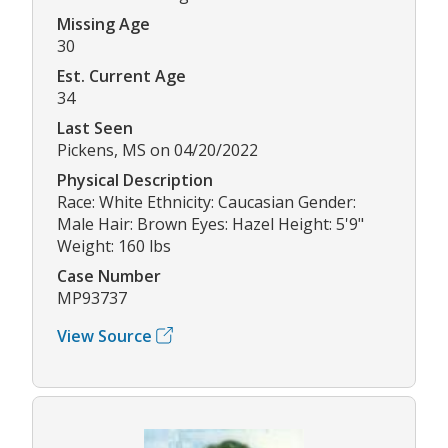
Missing Age
30
Est. Current Age
34
Last Seen
Pickens, MS on 04/20/2022
Physical Description
Race: White Ethnicity: Caucasian Gender:
Male Hair: Brown Eyes: Hazel Height: 5'9"
Weight: 160 lbs
Case Number
MP93737
View Source