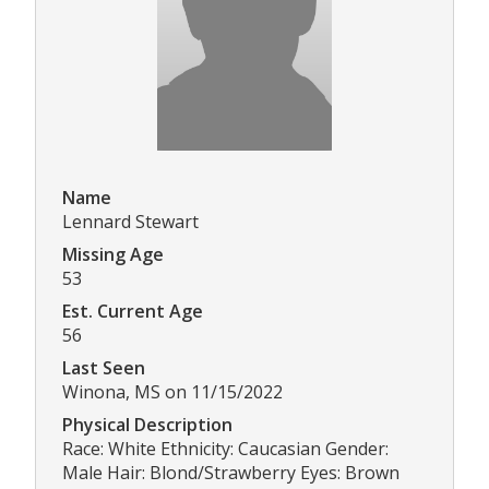
Name
Lennard Stewart
Missing Age
53
Est. Current Age
56
Last Seen
Winona, MS on 11/15/2022
Physical Description
Race: White Ethnicity: Caucasian Gender:
Male Hair: Blond/Strawberry Eyes: Brown