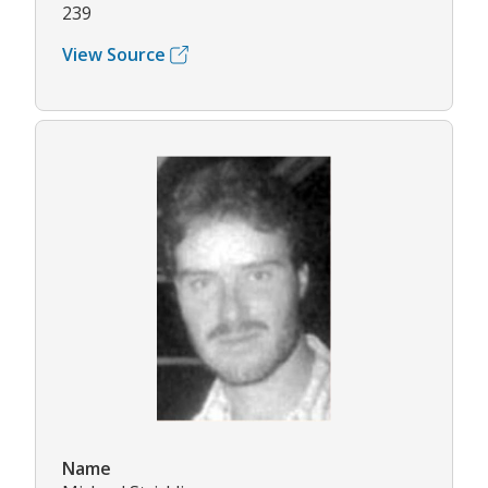
239
View Source
Name