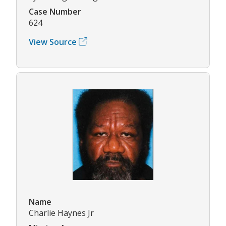
Case Number
624
View Source
Name
Charlie Haynes Jr