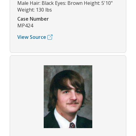
Male Hair: Black Eyes: Brown Height: 5'10"
Weight: 130 lbs
Case Number
MP424
View Source