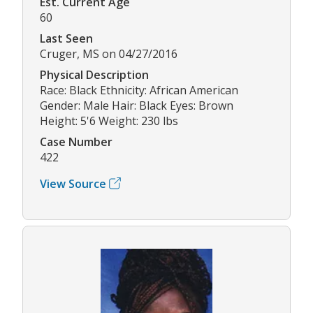
Est. Current Age
60
Last Seen
Cruger, MS on 04/27/2016
Physical Description
Race: Black Ethnicity: African American
Gender: Male Hair: Black Eyes: Brown
Height: 5'6 Weight: 230 lbs
Case Number
422
View Source