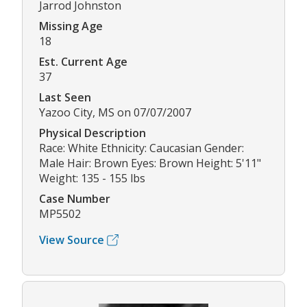
Jarrod Johnston
Missing Age
18
Est. Current Age
37
Last Seen
Yazoo City, MS on 07/07/2007
Physical Description
Race: White Ethnicity: Caucasian Gender:
Male Hair: Brown Eyes: Brown Height: 5'11"
Weight: 135 - 155 lbs
Case Number
MP5502
View Source