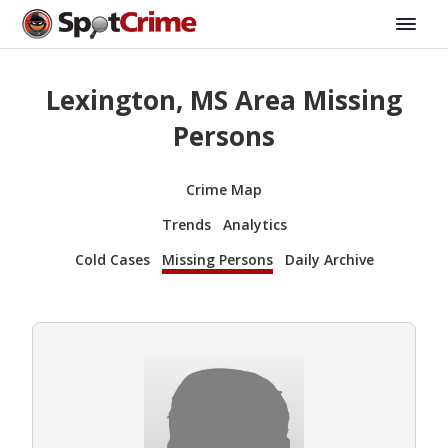
Lexington, MS Area Missing
Persons
Crime Map
Trends
Analytics
Cold Cases
Missing Persons
Daily Archive