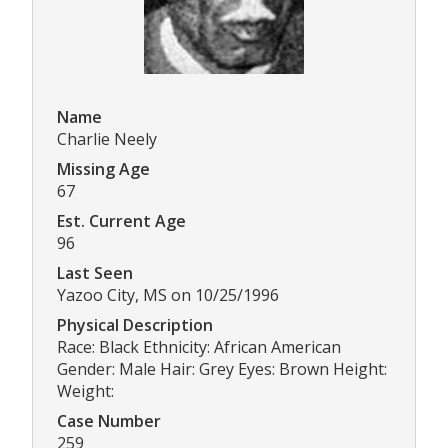
Name
Charlie Neely
Missing Age
67
Est. Current Age
96
Last Seen
Yazoo City, MS on 10/25/1996
Physical Description
Race: Black Ethnicity: African American
Gender: Male Hair: Grey Eyes: Brown Height:
Weight:
Case Number
259