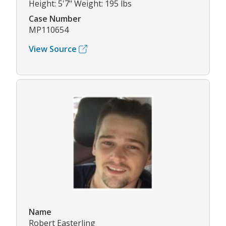
Height: 5'7" Weight: 195 lbs
Case Number
MP110654
View Source
Name
Robert Easterling