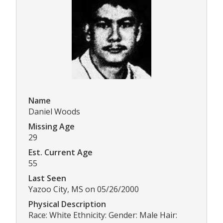
Name
Daniel Woods
Missing Age
29
Est. Current Age
55
Last Seen
Yazoo City, MS on 05/26/2000
Physical Description
Race: White Ethnicity: Gender: Male Hair: