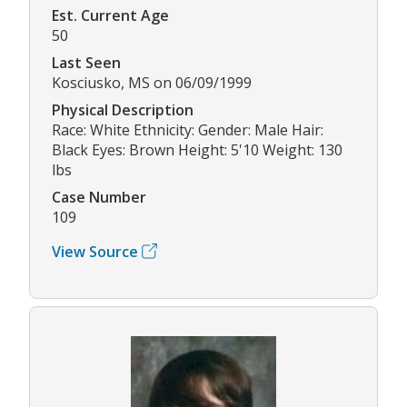
Est. Current Age
50
Last Seen
Kosciusko, MS on 06/09/1999
Physical Description
Race: White Ethnicity: Gender: Male Hair:
Black Eyes: Brown Height: 5'10 Weight: 130
lbs
Case Number
109
View Source