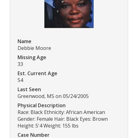
Name
Debbie Moore
Missing Age
33
Est. Current Age
54
Last Seen
Greenwood, MS on 05/24/2005
Physical Description
Race: Black Ethnicity: African American
Gender: Female Hair: Black Eyes: Brown
Height: 5'4 Weight: 155 lbs
Case Number