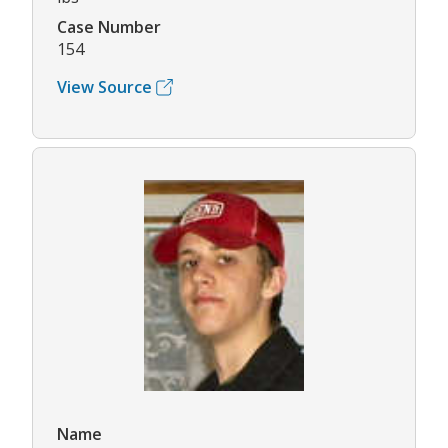
Case Number
154
View Source
Name