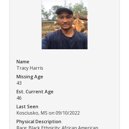
Name
Tracy Harris
Missing Age
43
Est. Current Age
46
Last Seen
Kosciusko, MS on 09/10/2022
Physical Description
Race: Black Ethnicity: African American