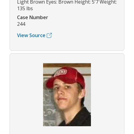
Light Brown Eyes: Brown Height: 5'7 Weight:
135 lbs
Case Number
244
View Source