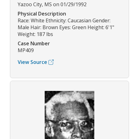
Yazoo City, MS on 01/29/1992
Physical Description
Race: White Ethnicity: Caucasian Gender:
Male Hair: Brown Eyes: Green Height: 6'1"
Weight: 187 lbs
Case Number
MP409
View Source