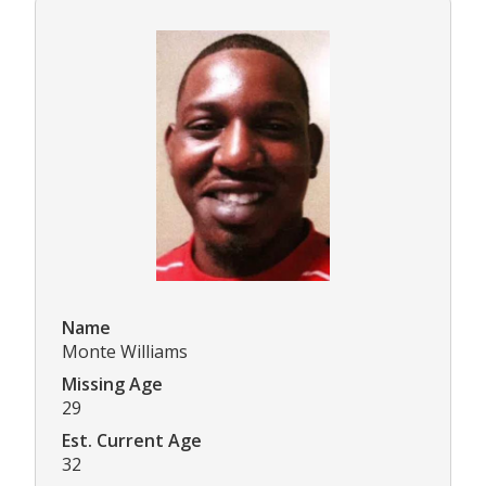
Name
Monte Williams
Missing Age
29
Est. Current Age
32