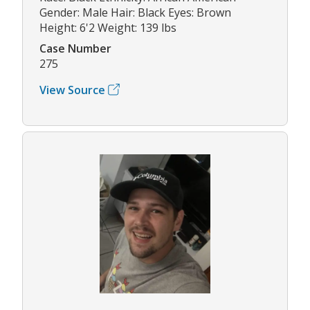
Gender: Male Hair: Black Eyes: Brown
Height: 6'2 Weight: 139 lbs
Case Number
275
View Source