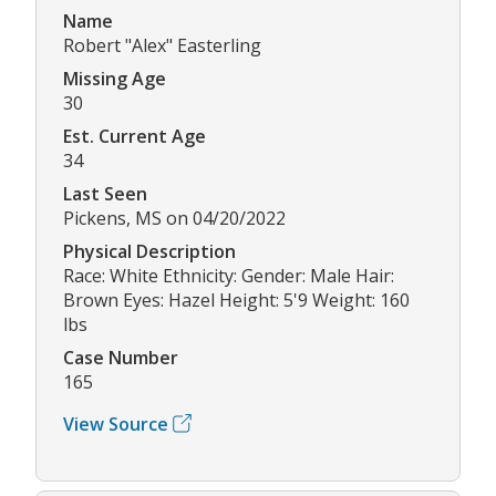
Name
Robert "Alex" Easterling
Missing Age
30
Est. Current Age
34
Last Seen
Pickens, MS on 04/20/2022
Physical Description
Race: White Ethnicity: Gender: Male Hair:
Brown Eyes: Hazel Height: 5'9 Weight: 160
lbs
Case Number
165
View Source