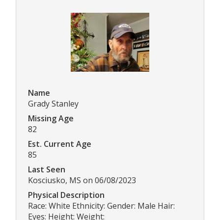
Name
Grady Stanley
Missing Age
82
Est. Current Age
85
Last Seen
Kosciusko, MS on 06/08/2023
Physical Description
Race: White Ethnicity: Gender: Male Hair:
Eyes: Height: Weight: