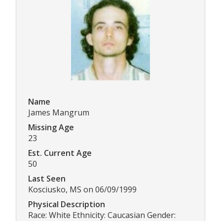
Name
James Mangrum
Missing Age
23
Est. Current Age
50
Last Seen
Kosciusko, MS on 06/09/1999
Physical Description
Race: White Ethnicity: Caucasian Gender: