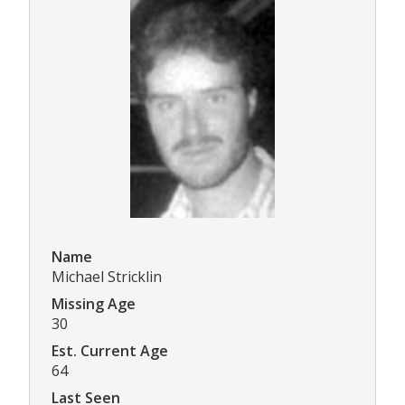
Name
Michael Stricklin
Missing Age
30
Est. Current Age
64
Last Seen