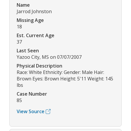
Name
Jarrod Johnston
Missing Age
18
Est. Current Age
37
Last Seen
Yazoo City, MS on 07/07/2007
Physical Description
Race: White Ethnicity: Gender: Male Hair:
Brown Eyes: Brown Height: 5'11 Weight: 145
lbs
Case Number
85
View Source