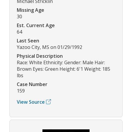
Michael Stricklin
Missing Age
30
Est. Current Age
64
Last Seen
Yazoo City, MS on 01/29/1992
Physical Description
Race: White Ethnicity: Gender: Male Hair:
Brown Eyes: Green Height: 6'1 Weight: 185
lbs
Case Number
159
View Source