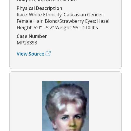
Physical Description
Race: White Ethnicity: Caucasian Gender:
Female Hair: Blond/Strawberry Eyes: Hazel
Height: 5'0" - 5'2" Weight: 95 - 110 lbs
Case Number
MP28393
View Source