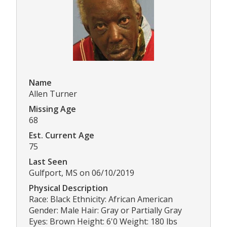
Name
Allen Turner
Missing Age
68
Est. Current Age
75
Last Seen
Gulfport, MS on 06/10/2019
Physical Description
Race: Black Ethnicity: African American
Gender: Male Hair: Gray or Partially Gray
Eyes: Brown Height: 6'0 Weight: 180 lbs