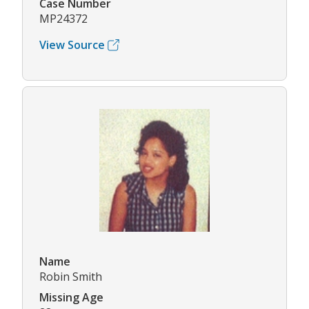
Case Number
MP24372
View Source
Name
Robin Smith
Missing Age