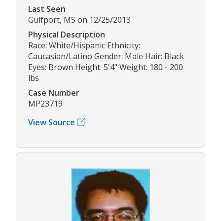
Last Seen
Gulfport, MS on 12/25/2013
Physical Description
Race: White/Hispanic Ethnicity:
Caucasian/Latino Gender: Male Hair: Black
Eyes: Brown Height: 5'4" Weight: 180 - 200
lbs
Case Number
MP23719
View Source