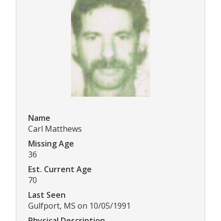
Name
Carl Matthews
Missing Age
36
Est. Current Age
70
Last Seen
Gulfport, MS on 10/05/1991
Physical Description