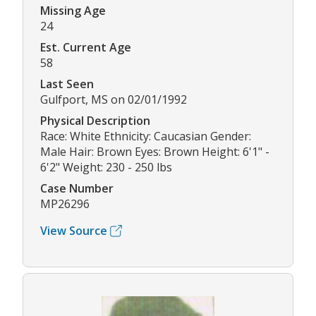
Missing Age
24
Est. Current Age
58
Last Seen
Gulfport, MS on 02/01/1992
Physical Description
Race: White Ethnicity: Caucasian Gender:
Male Hair: Brown Eyes: Brown Height: 6'1" -
6'2" Weight: 230 - 250 lbs
Case Number
MP26296
View Source