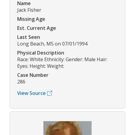
Name
Jack Fisher
Missing Age
Est. Current Age
Last Seen
Long Beach, MS on 07/01/1994
Physical Description
Race: White Ethnicity: Gender: Male Hair:
Eyes: Height: Weight:
Case Number
286
View Source