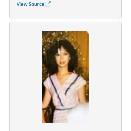
View Source