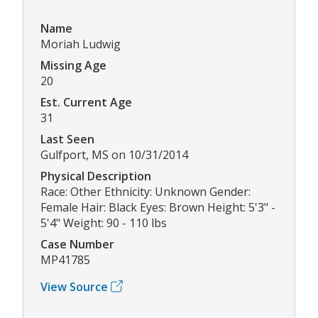
Name
Moriah Ludwig
Missing Age
20
Est. Current Age
31
Last Seen
Gulfport, MS on 10/31/2014
Physical Description
Race: Other Ethnicity: Unknown Gender:
Female Hair: Black Eyes: Brown Height: 5'3" -
5'4" Weight: 90 - 110 lbs
Case Number
MP41785
View Source