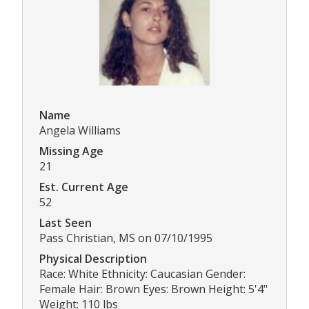
Name
Angela Williams
Missing Age
21
Est. Current Age
52
Last Seen
Pass Christian, MS on 07/10/1995
Physical Description
Race: White Ethnicity: Caucasian Gender:
Female Hair: Brown Eyes: Brown Height: 5'4"
Weight: 110 lbs