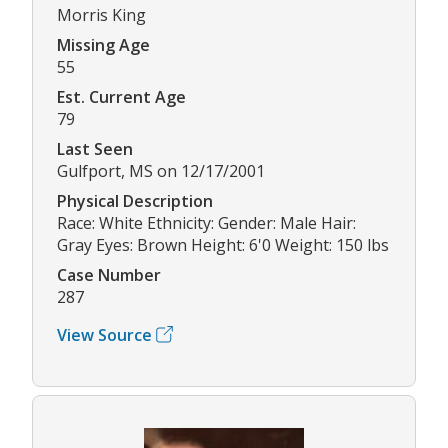
Morris King
Missing Age
55
Est. Current Age
79
Last Seen
Gulfport, MS on 12/17/2001
Physical Description
Race: White Ethnicity: Gender: Male Hair:
Gray Eyes: Brown Height: 6'0 Weight: 150 lbs
Case Number
287
View Source