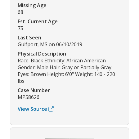
Missing Age
68
Est. Current Age
75
Last Seen
Gulfport, MS on 06/10/2019
Physical Description
Race: Black Ethnicity: African American
Gender: Male Hair: Gray or Partially Gray
Eyes: Brown Height: 6'0" Weight: 140 - 220
lbs
Case Number
MP58626
View Source