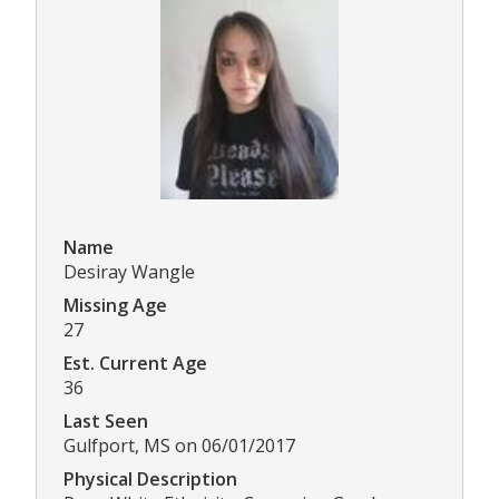
Name
Desiray Wangle
Missing Age
27
Est. Current Age
36
Last Seen
Gulfport, MS on 06/01/2017
Physical Description