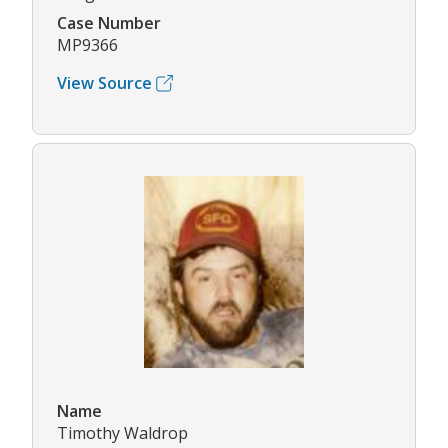
Case Number
MP9366
View Source
Name
Timothy Waldrop