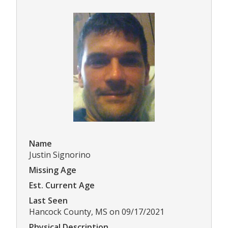
Name
Justin Signorino
Missing Age
Est. Current Age
Last Seen
Hancock County, MS on 09/17/2021
Physical Description