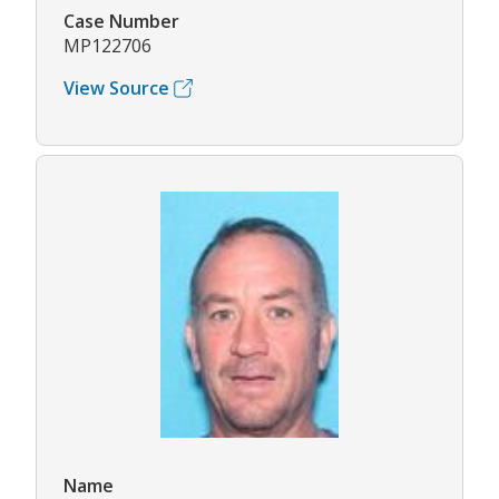
Case Number
MP122706
View Source
Name