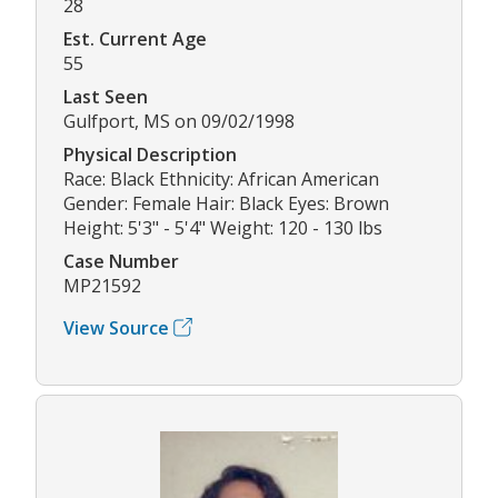
28
Est. Current Age
55
Last Seen
Gulfport, MS on 09/02/1998
Physical Description
Race: Black Ethnicity: African American
Gender: Female Hair: Black Eyes: Brown
Height: 5'3" - 5'4" Weight: 120 - 130 lbs
Case Number
MP21592
View Source