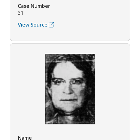
Case Number
31
View Source
Name