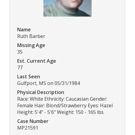
Name
Ruth Barber
Missing Age
35
Est. Current Age
77
Last Seen
Gulfport, MS on 05/31/1984
Physical Description
Race: White Ethnicity: Caucasian Gender:
Female Hair: Blond/Strawberry Eyes: Hazel
Height: 5'4" - 5'6" Weight: 150 - 165 lbs
Case Number
MP21591