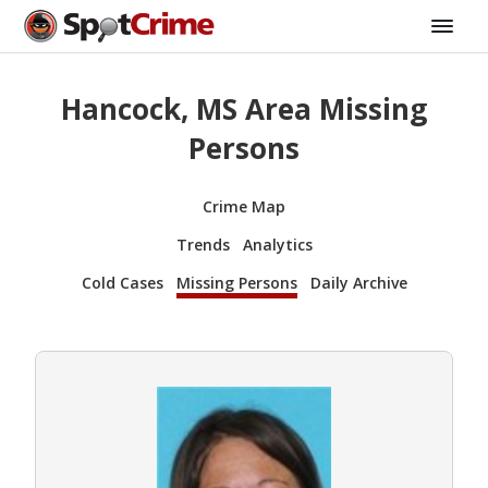
Hancock, MS Area Missing
Persons
Crime Map
Trends
Analytics
Cold Cases
Missing Persons
Daily Archive