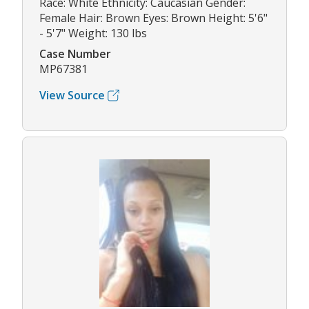
Race: White Ethnicity: Caucasian Gender:
Female Hair: Brown Eyes: Brown Height: 5'6"
- 5'7" Weight: 130 lbs
Case Number
MP67381
View Source