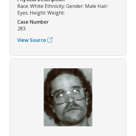
Race: White Ethnicity: Gender: Male Hair:
Eyes: Height: Weight:
Case Number
283
View Source