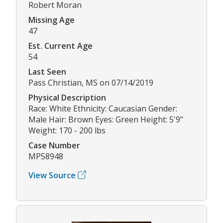
Robert Moran
Missing Age
47
Est. Current Age
54
Last Seen
Pass Christian, MS on 07/14/2019
Physical Description
Race: White Ethnicity: Caucasian Gender:
Male Hair: Brown Eyes: Green Height: 5'9"
Weight: 170 - 200 lbs
Case Number
MP58948
View Source