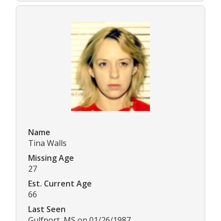
Name
Tina Walls
Missing Age
27
Est. Current Age
66
Last Seen
Gulfport, MS on 01/26/1987