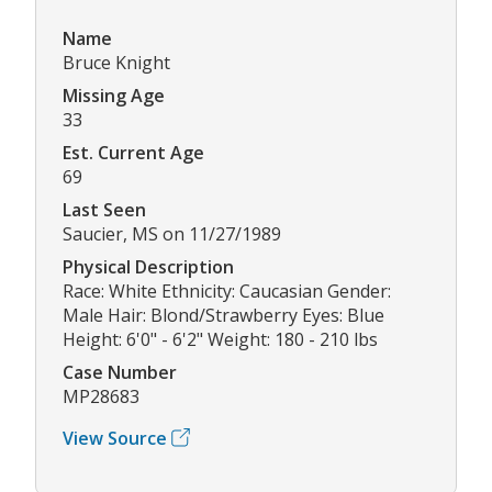
Name
Bruce Knight
Missing Age
33
Est. Current Age
69
Last Seen
Saucier, MS on 11/27/1989
Physical Description
Race: White Ethnicity: Caucasian Gender:
Male Hair: Blond/Strawberry Eyes: Blue
Height: 6'0" - 6'2" Weight: 180 - 210 lbs
Case Number
MP28683
View Source