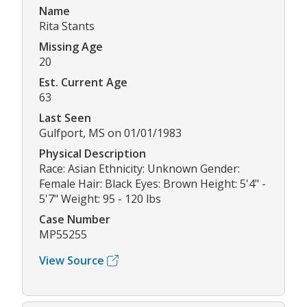
Name
Rita Stants
Missing Age
20
Est. Current Age
63
Last Seen
Gulfport, MS on 01/01/1983
Physical Description
Race: Asian Ethnicity: Unknown Gender:
Female Hair: Black Eyes: Brown Height: 5'4" -
5'7" Weight: 95 - 120 lbs
Case Number
MP55255
View Source