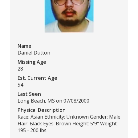
Name
Daniel Dutton
Missing Age
28
Est. Current Age
54
Last Seen
Long Beach, MS on 07/08/2000
Physical Description
Race: Asian Ethnicity: Unknown Gender: Male
Hair: Black Eyes: Brown Height: 5'9" Weight:
195 - 200 lbs