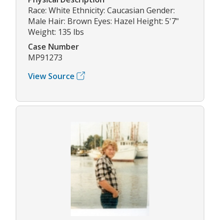
Race: White Ethnicity: Caucasian Gender:
Male Hair: Brown Eyes: Hazel Height: 5'7"
Weight: 135 lbs
Case Number
MP91273
View Source