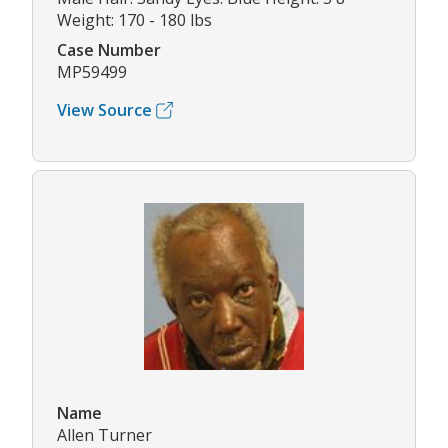
Weight: 170 - 180 lbs
Case Number
MP59499
View Source
Name
Allen Turner