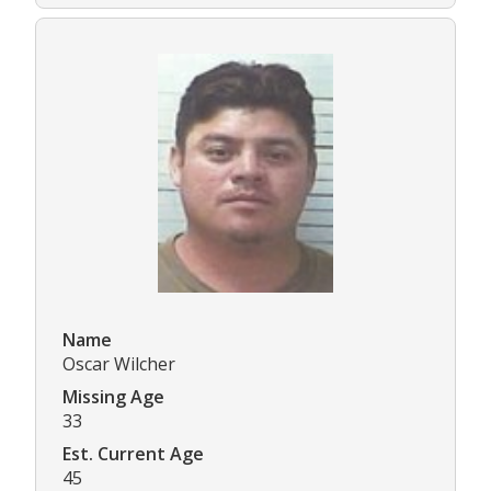
Name
Oscar Wilcher
Missing Age
33
Est. Current Age
45