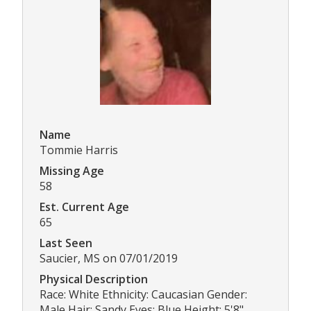
Name
Tommie Harris
Missing Age
58
Est. Current Age
65
Last Seen
Saucier, MS on 07/01/2019
Physical Description
Race: White Ethnicity: Caucasian Gender:
Male Hair: Sandy Eyes: Blue Height: 5'8"