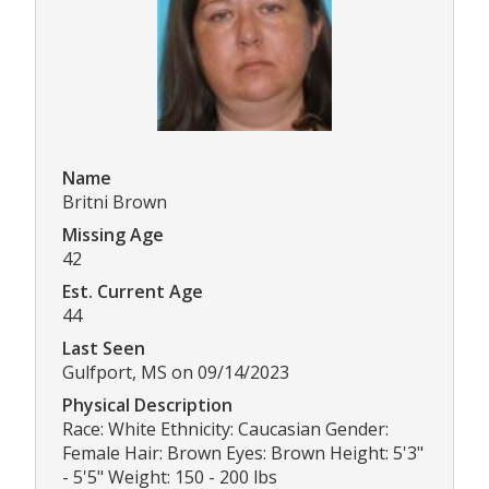
Name
Britni Brown
Missing Age
42
Est. Current Age
44
Last Seen
Gulfport, MS on 09/14/2023
Physical Description
Race: White Ethnicity: Caucasian Gender:
Female Hair: Brown Eyes: Brown Height: 5'3"
- 5'5" Weight: 150 - 200 lbs