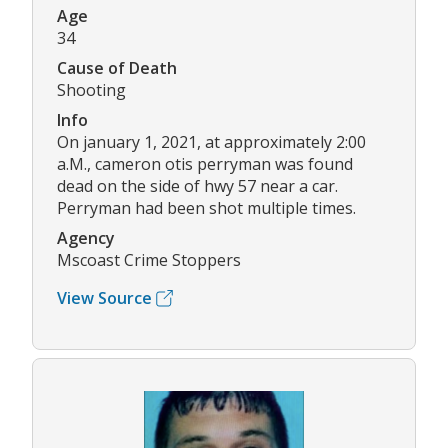
Age
34
Cause of Death
Shooting
Info
On january 1, 2021, at approximately 2:00
a.M., cameron otis perryman was found
dead on the side of hwy 57 near a car.
Perryman had been shot multiple times.
Agency
Mscoast Crime Stoppers
View Source