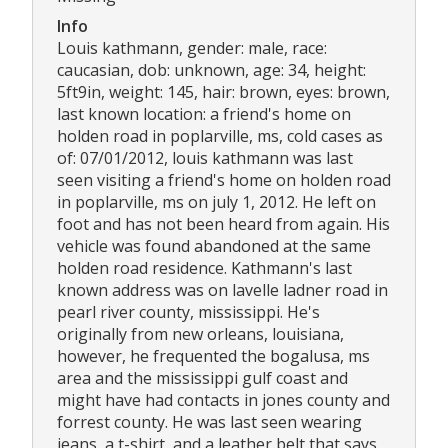
Info
Louis kathmann, gender: male, race:
caucasian, dob: unknown, age: 34, height:
5ft9in, weight: 145, hair: brown, eyes: brown,
last known location: a friend's home on
holden road in poplarville, ms, cold cases as
of: 07/01/2012, louis kathmann was last
seen visiting a friend's home on holden road
in poplarville, ms on july 1, 2012. He left on
foot and has not been heard from again. His
vehicle was found abandoned at the same
holden road residence. Kathmann's last
known address was on lavelle ladner road in
pearl river county, mississippi. He's
originally from new orleans, louisiana,
however, he frequented the bogalusa, ms
area and the mississippi gulf coast and
might have had contacts in jones county and
forrest county. He was last seen wearing
jeans, a t-shirt, and a leather belt that says