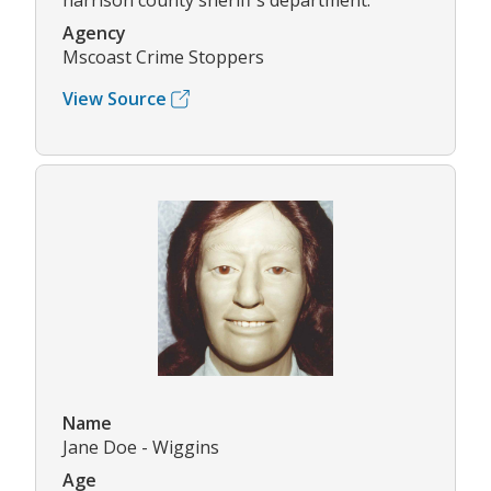
harrison county sheriff's department.
Agency
Mscoast Crime Stoppers
View Source
Name
Jane Doe - Wiggins
Age