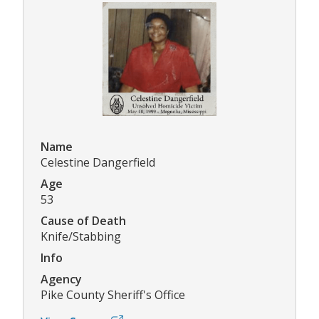
Name
Celestine Dangerfield
Age
53
Cause of Death
Knife/Stabbing
Info
Agency
Pike County Sheriff's Office