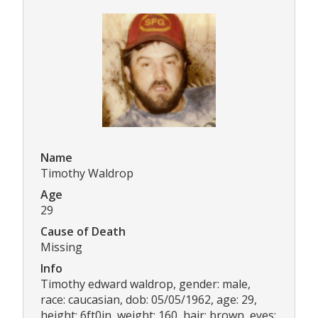
Name
Timothy Waldrop
Age
29
Cause of Death
Missing
Info
Timothy edward waldrop, gender: male,
race: caucasian, dob: 05/05/1962, age: 29,
height: 6ft0in, weight: 160, hair: brown, eyes: