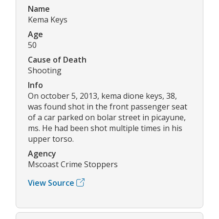
Name
Kema Keys
Age
50
Cause of Death
Shooting
Info
On october 5, 2013, kema dione keys, 38,
was found shot in the front passenger seat
of a car parked on bolar street in picayune,
ms. He had been shot multiple times in his
upper torso.
Agency
Mscoast Crime Stoppers
View Source