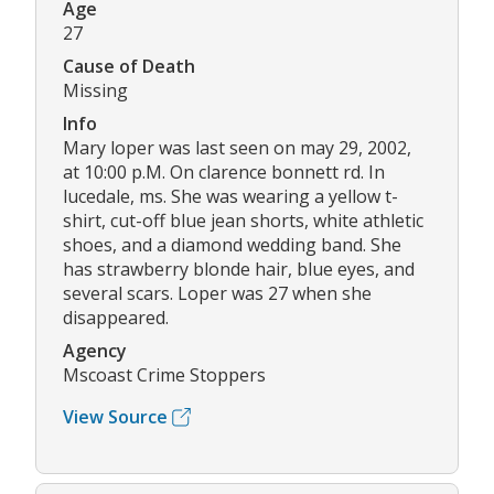
Age
27
Cause of Death
Missing
Info
Mary loper was last seen on may 29, 2002,
at 10:00 p.M. On clarence bonnett rd. In
lucedale, ms. She was wearing a yellow t-
shirt, cut-off blue jean shorts, white athletic
shoes, and a diamond wedding band. She
has strawberry blonde hair, blue eyes, and
several scars. Loper was 27 when she
disappeared.
Agency
Mscoast Crime Stoppers
View Source