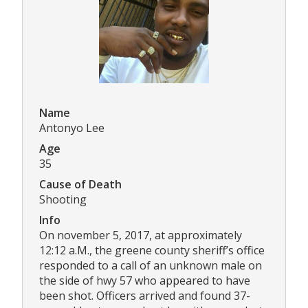
Name
Antonyo Lee
Age
35
Cause of Death
Shooting
Info
On november 5, 2017, at approximately
12:12 a.M., the greene county sheriff’s office
responded to a call of an unknown male on
the side of hwy 57 who appeared to have
been shot. Officers arrived and found 37-