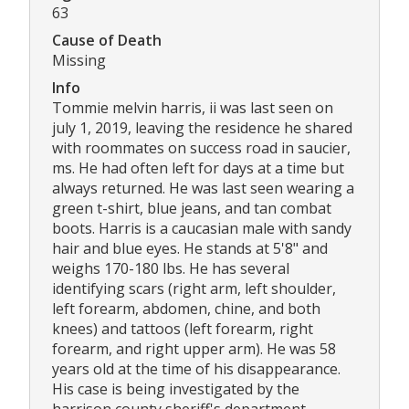
63
Cause of Death
Missing
Info
Tommie melvin harris, ii was last seen on
july 1, 2019, leaving the residence he shared
with roommates on success road in saucier,
ms. He had often left for days at a time but
always returned. He was last seen wearing a
green t-shirt, blue jeans, and tan combat
boots. Harris is a caucasian male with sandy
hair and blue eyes. He stands at 5'8" and
weighs 170-180 lbs. He has several
identifying scars (right arm, left shoulder,
left forearm, abdomen, chine, and both
knees) and tattoos (left forearm, right
forearm, and right upper arm). He was 58
years old at the time of his disappearance.
His case is being investigated by the