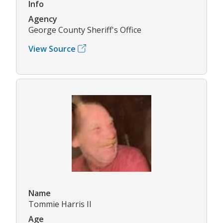
Info
Agency
George County Sheriff's Office
View Source
Name
Tommie Harris II
Age