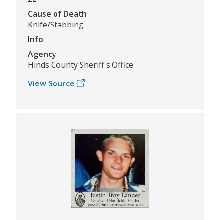
Cause of Death
Knife/Stabbing
Info
Agency
Hinds County Sheriff's Office
View Source