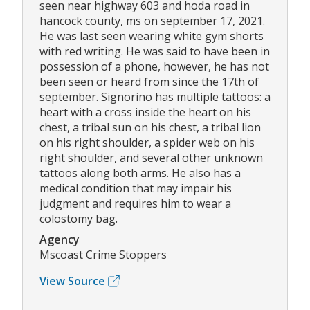
seen near highway 603 and hoda road in
hancock county, ms on september 17, 2021.
He was last seen wearing white gym shorts
with red writing. He was said to have been in
possession of a phone, however, he has not
been seen or heard from since the 17th of
september. Signorino has multiple tattoos: a
heart with a cross inside the heart on his
chest, a tribal sun on his chest, a tribal lion
on his right shoulder, a spider web on his
right shoulder, and several other unknown
tattoos along both arms. He also has a
medical condition that may impair his
judgment and requires him to wear a
colostomy bag.
Agency
Mscoast Crime Stoppers
View Source