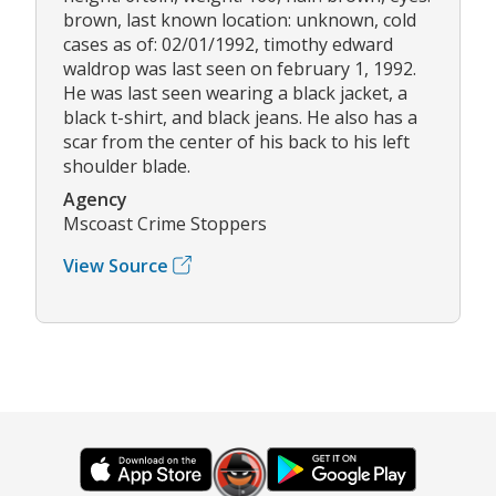
brown, last known location: unknown, cold
cases as of: 02/01/1992, timothy edward
waldrop was last seen on february 1, 1992.
He was last seen wearing a black jacket, a
black t-shirt, and black jeans. He also has a
scar from the center of his back to his left
shoulder blade.
Agency
Mscoast Crime Stoppers
View Source