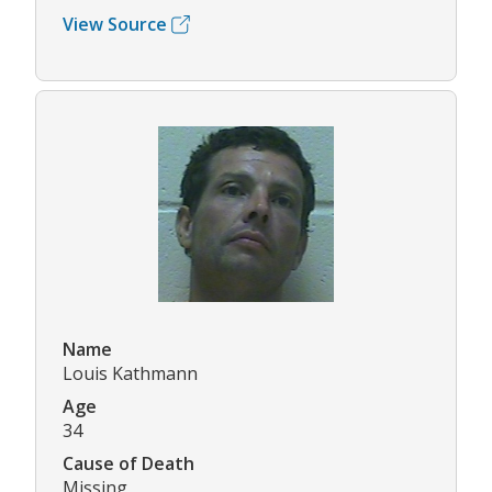
View Source
Name
Louis Kathmann
Age
34
Cause of Death
Missing