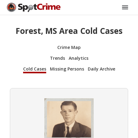
Forest, MS Area Cold Cases
Crime Map
Trends
Analytics
Cold Cases
Missing Persons
Daily Archive