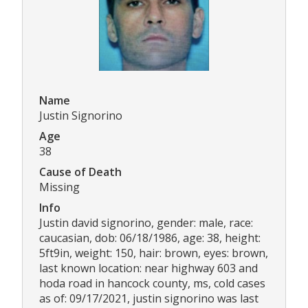
Name
Justin Signorino
Age
38
Cause of Death
Missing
Info
Justin david signorino, gender: male, race:
caucasian, dob: 06/18/1986, age: 38, height:
5ft9in, weight: 150, hair: brown, eyes: brown,
last known location: near highway 603 and
hoda road in hancock county, ms, cold cases
as of: 09/17/2021, justin signorino was last