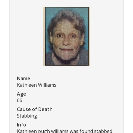
Name
Kathleen Williams
Age
66
Cause of Death
Stabbing
Info
Kathleen pugh williams was found stabbed