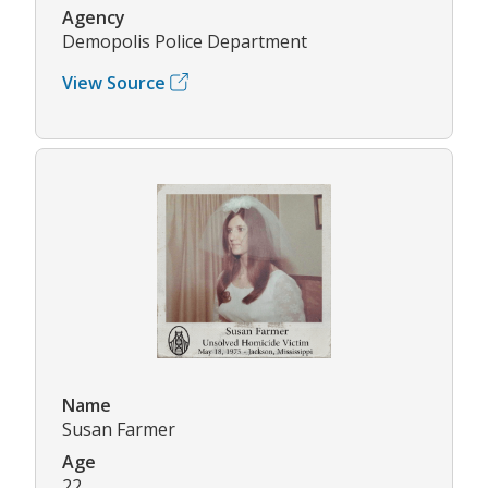
Agency
Demopolis Police Department
View Source
Name
Susan Farmer
Age
22