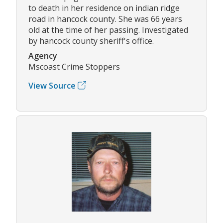
to death in her residence on indian ridge
road in hancock county. She was 66 years
old at the time of her passing. Investigated
by hancock county sheriff's office.
Agency
Mscoast Crime Stoppers
View Source