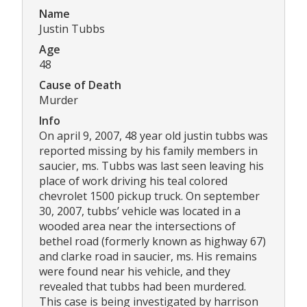
Name
Justin Tubbs
Age
48
Cause of Death
Murder
Info
On april 9, 2007, 48 year old justin tubbs was
reported missing by his family members in
saucier, ms. Tubbs was last seen leaving his
place of work driving his teal colored
chevrolet 1500 pickup truck. On september
30, 2007, tubbs’ vehicle was located in a
wooded area near the intersections of
bethel road (formerly known as highway 67)
and clarke road in saucier, ms. His remains
were found near his vehicle, and they
revealed that tubbs had been murdered.
This case is being investigated by harrison