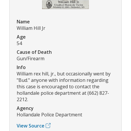
Name
William Hill Jr
Age
54
Cause of Death
Gun/Firearm
Info
William rex hill, jr., but occasionally went by
"Bud." anyone with information regarding
this case is encouraged to contact the
hollandale police department at (662) 827-
2212.
Agency
Hollandale Police Department
View Source