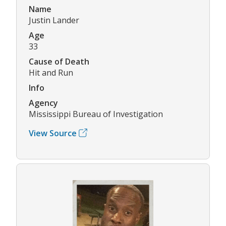
Name
Justin Lander
Age
33
Cause of Death
Hit and Run
Info
Agency
Mississippi Bureau of Investigation
View Source