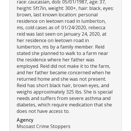
race: caucasian, dob: 05/01/1987, age: 37,
height: 5ft7in, weight: 300+, hair: black, eyes:
brown, last known location: personal
residence on leetown road in lumberton,
ms, cold cases as of: 01/24/2020, rebecca
reid was last seen on january 24, 2020, at
her residence on leetown road in
lumberton, ms by a family member. Reid
stated she planned to walk to a farm near
the residence where her father was
employed. Reid did not make it to the farm,
and her father became concerned when he
returned home and she was not present.
Reid has short black hair, brown eyes, and
weighs approximately 325 lbs. She is special
needs and suffers from severe asthma and
diabetes, which require medication that she
does not have access to.
Agency
Mscoast Crime Stoppers