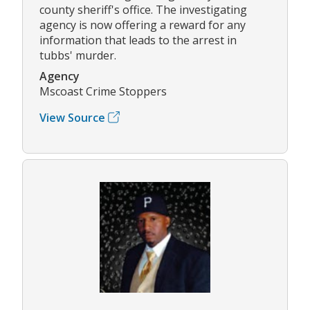
county sheriff's office. The investigating
agency is now offering a reward for any
information that leads to the arrest in
tubbs' murder.
Agency
Mscoast Crime Stoppers
View Source