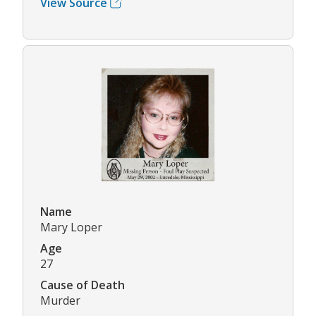
View Source
Name
Mary Loper
Age
27
Cause of Death
Murder