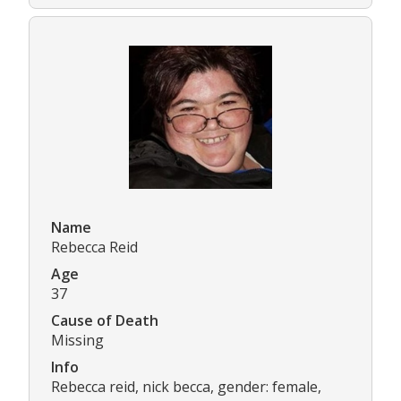
Name
Rebecca Reid
Age
37
Cause of Death
Missing
Info
Rebecca reid, nick becca, gender: female,