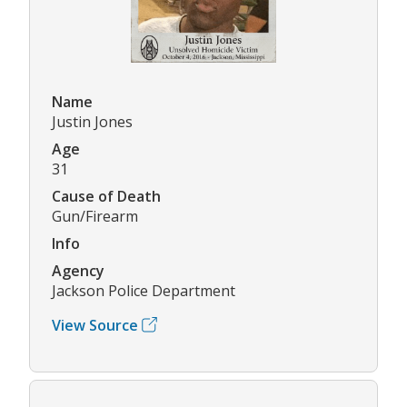
Name
Justin Jones
Age
31
Cause of Death
Gun/Firearm
Info
Agency
Jackson Police Department
View Source