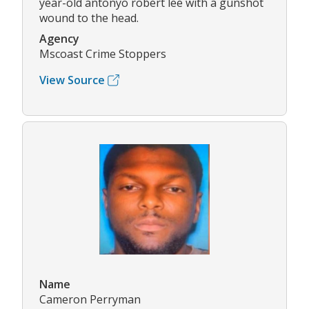
year-old antonyo robert lee with a gunshot
wound to the head.
Agency
Mscoast Crime Stoppers
View Source
Name
Cameron Perryman