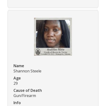
Name
Shannon Steele
Age
29
Cause of Death
Gun/Firearm
Info