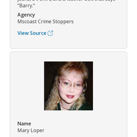
"Barry."
Agency
Mscoast Crime Stoppers
View Source
Name
Mary Loper