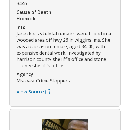
3446
Cause of Death
Homicide
Info
Jane doe's skeletal remains were found in a
wooded area off hwy 26 in wiggins, ms. She
was a caucasian female, aged 34-46, with
expensive dental work. Investigated by
harrison county sheriff's office and stone
county sheriff's office.
Agency
Mscoast Crime Stoppers
View Source