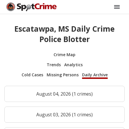
Escatawpa, MS Daily Crime
Police Blotter
Crime Map
Trends
Analytics
Cold Cases
Missing Persons
Daily Archive
August 04, 2026 (1 crimes)
August 03, 2026 (1 crimes)