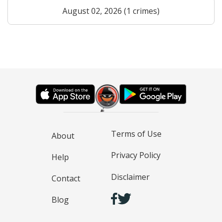
August 02, 2026 (1 crimes)
Terms of Use
About
Privacy Policy
Help
Disclaimer
Contact
Blog