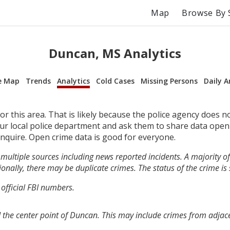
Map
Browse By 
Duncan, MS Analytics
e Map
Trends
Analytics
Cold Cases
Missing Persons
Daily A
r this area. That is likely because the police agency does n
your local police department and ask them to share data open
inquire. Open crime data is good for everyone.
multiple sources including news reported incidents. A majority of 
onally, there may be duplicate crimes. The status of the crime is
 official FBI numbers.
 the center point of Duncan. This may include crimes from adjac