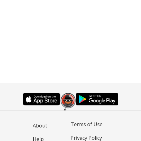
Terms of Use
About
Privacy Policy
Help