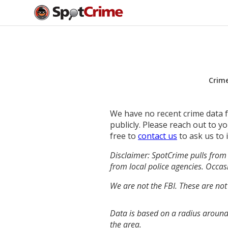
Crim
We have no recent crime data fo
publicly. Please reach out to 
free to
contact us
to ask us to 
Disclaimer: SpotCrime pulls from 
from local police agencies. Occasi
We are not the FBI. These are not
Data is based on a radius around
the area.