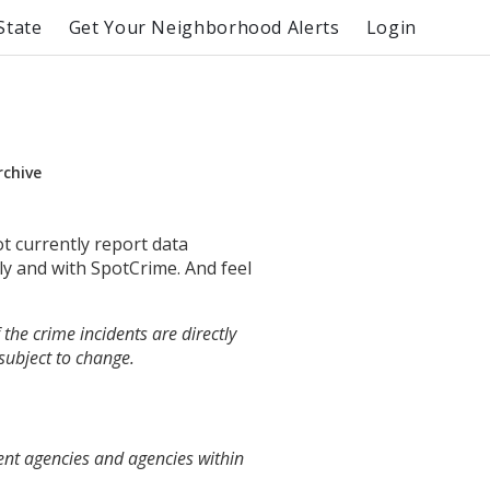
State
Get Your Neighborhood Alerts
Login
rchive
ot currently report data
ly and with SpotCrime. And feel
the crime incidents are directly
 subject to change.
ent agencies and agencies within