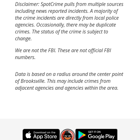
Disclaimer: SpotCrime pulls from multiple sources
including news reported incidents. A majority of
the crime incidents are directly from local police
agencies. Occasionally, there may be duplicate
crimes. The status of the crime is subject to
change.
We are not the FBI. These are not official FBI
numbers.
Data is based on a radius around the center point
of Brooksville. This may include crimes from
adjacent agencies and agencies within the area.