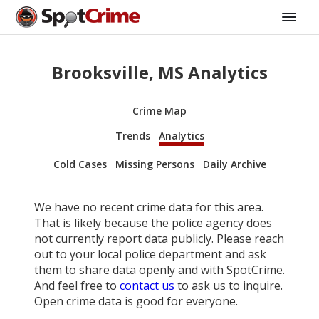
Brooksville, MS Analytics
Crime Map
Trends
Analytics
Cold Cases
Missing Persons
Daily Archive
We have no recent crime data for this area.
That is likely because the police agency does
not currently report data publicly. Please reach
out to your local police department and ask
them to share data openly and with SpotCrime.
And feel free to
contact us
to ask us to inquire.
Open crime data is good for everyone.