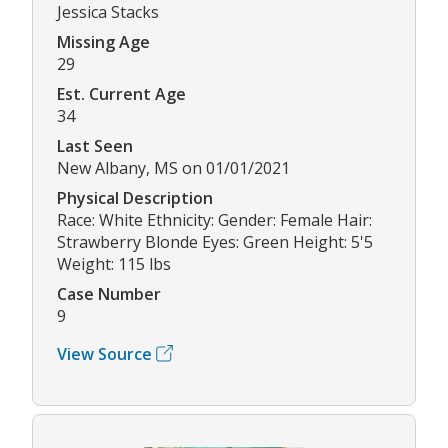
Jessica Stacks
Missing Age
29
Est. Current Age
34
Last Seen
New Albany, MS on 01/01/2021
Physical Description
Race: White Ethnicity: Gender: Female Hair:
Strawberry Blonde Eyes: Green Height: 5'5
Weight: 115 lbs
Case Number
9
View Source