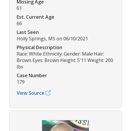
Missing Age
61
Est. Current Age
66
Last Seen
Holly Springs, MS on 06/10/2021
Physical Description
Race: White Ethnicity: Gender: Male Hair:
Brown Eyes: Brown Height: 5'11 Weight: 200
lbs
Case Number
179
View Source