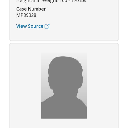
Height: 5'5" Weight: 160 - 170 lbs
Case Number
MP89328
View Source