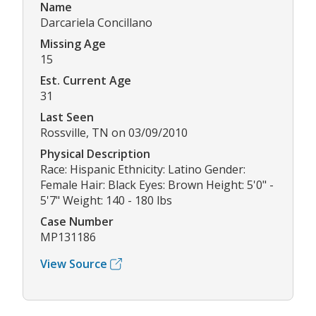
Name
Darcariela Concillano
Missing Age
15
Est. Current Age
31
Last Seen
Rossville, TN on 03/09/2010
Physical Description
Race: Hispanic Ethnicity: Latino Gender:
Female Hair: Black Eyes: Brown Height: 5'0" -
5'7" Weight: 140 - 180 lbs
Case Number
MP131186
View Source