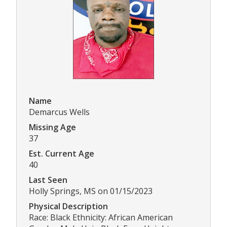
Name
Demarcus Wells
Missing Age
37
Est. Current Age
40
Last Seen
Holly Springs, MS on 01/15/2023
Physical Description
Race: Black Ethnicity: African American