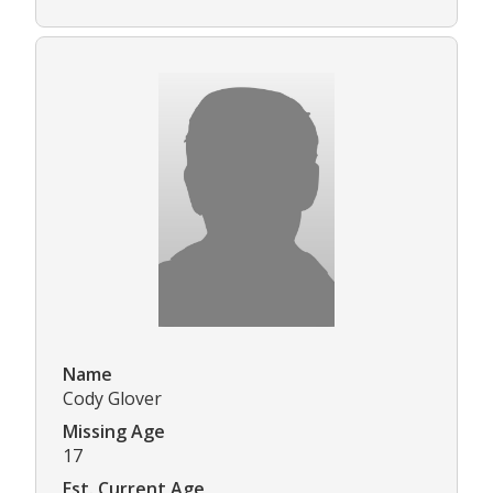
Name
Cody Glover
Missing Age
17
Est. Current Age