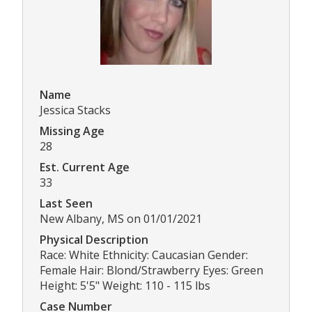
Name
Jessica Stacks
Missing Age
28
Est. Current Age
33
Last Seen
New Albany, MS on 01/01/2021
Physical Description
Race: White Ethnicity: Caucasian Gender:
Female Hair: Blond/Strawberry Eyes: Green
Height: 5'5" Weight: 110 - 115 lbs
Case Number