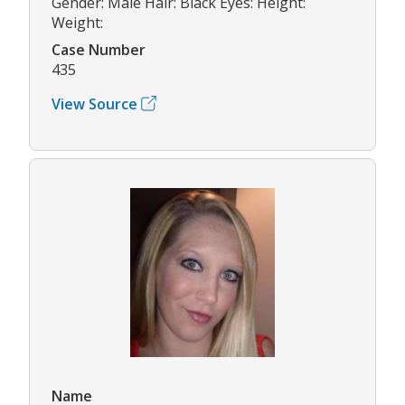
Gender: Male Hair: Black Eyes: Height:
Weight:
Case Number
435
View Source
Name