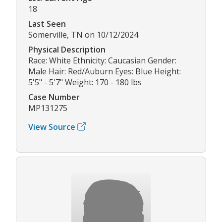
18
Last Seen
Somerville, TN on 10/12/2024
Physical Description
Race: White Ethnicity: Caucasian Gender:
Male Hair: Red/Auburn Eyes: Blue Height:
5'5" - 5'7" Weight: 170 - 180 lbs
Case Number
MP131275
View Source