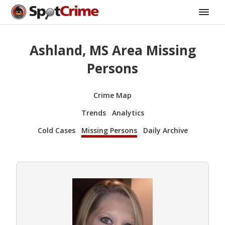
Ashland, MS Area Missing
Persons
Crime Map
Trends
Analytics
Cold Cases
Missing Persons
Daily Archive