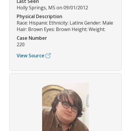
Last Seen
Holly Springs, MS on 09/01/2012
Physical Description
Race: Hispanic Ethnicity: Latinx Gender: Male
Hair: Brown Eyes: Brown Height: Weight:
Case Number
220
View Source