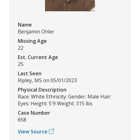
Name
Benjamin Ohler
Missing Age
22
Est. Current Age
25
Last Seen
Ripley, MS on 05/01/2023
Physical Description
Race: White Ethnicity: Gender: Male Hair:
Eyes: Height: 5'9 Weight: 315 lbs
Case Number
658
View Source