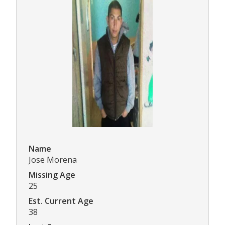
Name
Jose Morena
Missing Age
25
Est. Current Age
38