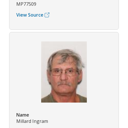
MP77509
View Source
Name
Millard Ingram