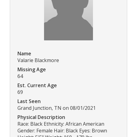
Name
Valarie Blackmore
Missing Age
64
Est. Current Age
69
Last Seen
Grand Junction, TN on 08/01/2021
Physical Description
Race: Black Ethnicity: African American
Gender: Female Hair: Black Eyes: Brown