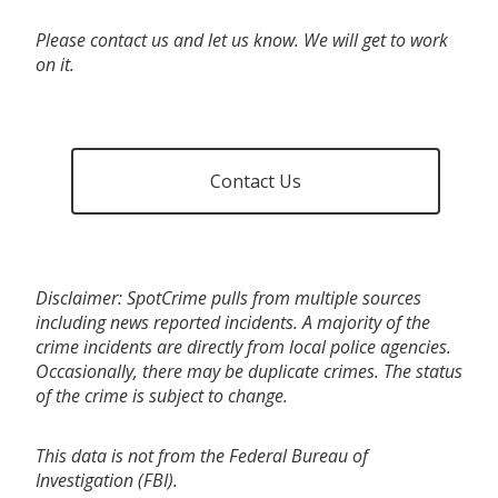
Please contact us and let us know. We will get to work
on it.
Contact Us
Disclaimer: SpotCrime pulls from multiple sources
including news reported incidents. A majority of the
crime incidents are directly from local police agencies.
Occasionally, there may be duplicate crimes. The status
of the crime is subject to change.
This data is not from the Federal Bureau of
Investigation (FBI).