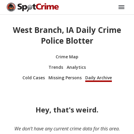
West Branch, IA Daily Crime
Police Blotter
Crime Map
Trends
Analytics
Cold Cases
Missing Persons
Daily Archive
Hey, that's weird.
We don’t have any current crime data for this area.