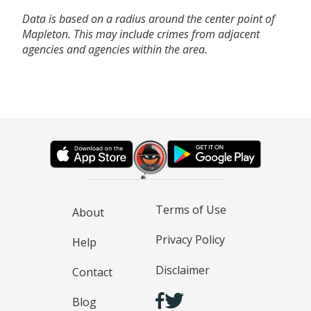
Data is based on a radius around the center point of
Mapleton. This may include crimes from adjacent
agencies and agencies within the area.
Terms of Use
About
Privacy Policy
Help
Disclaimer
Contact
Blog