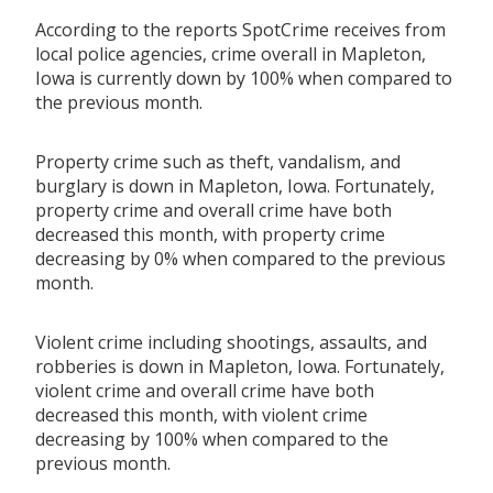
According to the reports SpotCrime receives from
local police agencies, crime overall in Mapleton,
Iowa is currently down by 100% when compared to
the previous month.
Property crime such as theft, vandalism, and
burglary is down in Mapleton, Iowa. Fortunately,
property crime and overall crime have both
decreased this month, with property crime
decreasing by 0% when compared to the previous
month.
Violent crime including shootings, assaults, and
robberies is down in Mapleton, Iowa. Fortunately,
violent crime and overall crime have both
decreased this month, with violent crime
decreasing by 100% when compared to the
previous month.