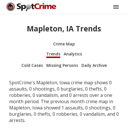
Mapleton, IA Trends
Crime Map
Trends
Analytics
Cold Cases
Missing Persons
Daily Archive
SpotCrime's Mapleton, Iowa crime map shows 0
assaults, 0 shootings, 0 burglaries, 0 thefts, 0
robberies, 0 vandalism, and 0 arrests over a one
month period. The previous month crime map in
Mapleton, Iowa showed 1 assaults, 0 shootings, 0
burglaries, 0 thefts, 0 robberies, 0 vandalism, and 0
arrests.