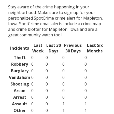
Stay aware of the crime happening in your
neighborhood. Make sure to sign up for your
personalized SpotCrime crime alert for Mapleton,
Iowa. SpotCrime email alerts include a crime map
and crime blotter for Mapleton, Iowa and are a
great community watch tool.
Last
Last 30
Previous
Last Six
Incidents
Week
Days
30 Days
Months
Theft
0
0
0
0
Robbery
0
0
0
0
Burglary
0
0
0
0
Vandalism
0
0
0
0
Shooting
0
0
0
0
Arson
0
0
0
0
Arrest
0
0
0
0
Assault
0
0
1
1
Other
0
0
1
1