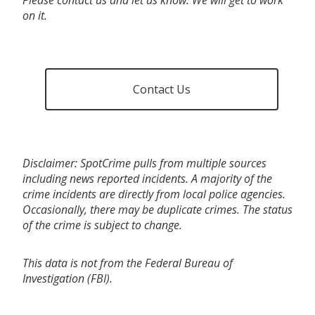
on it.
Contact Us
Disclaimer: SpotCrime pulls from multiple sources
including news reported incidents. A majority of the
crime incidents are directly from local police agencies.
Occasionally, there may be duplicate crimes. The status
of the crime is subject to change.
This data is not from the Federal Bureau of
Investigation (FBI).