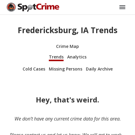
Fredericksburg, IA Trends
Crime Map
Trends
Analytics
Cold Cases
Missing Persons
Daily Archive
Hey, that's weird.
We don’t have any current crime data for this area.
Please contact us and let us know. We will get to work