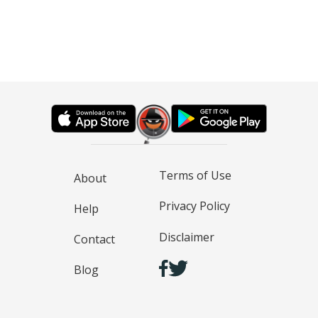
Terms of Use
About
Privacy Policy
Help
Disclaimer
Contact
Blog