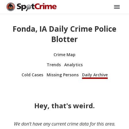
Fonda, IA Daily Crime Police
Blotter
Crime Map
Trends
Analytics
Cold Cases
Missing Persons
Daily Archive
Hey, that's weird.
We don’t have any current crime data for this area.