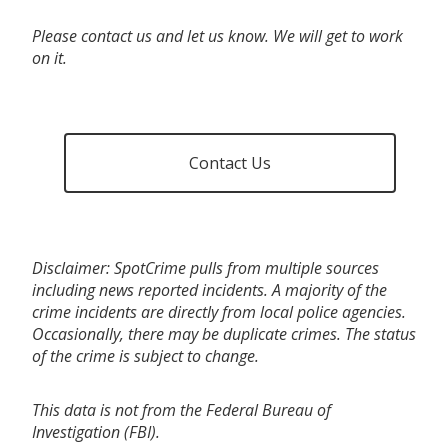
Please contact us and let us know. We will get to work
on it.
Contact Us
Disclaimer: SpotCrime pulls from multiple sources
including news reported incidents. A majority of the
crime incidents are directly from local police agencies.
Occasionally, there may be duplicate crimes. The status
of the crime is subject to change.
This data is not from the Federal Bureau of
Investigation (FBI).