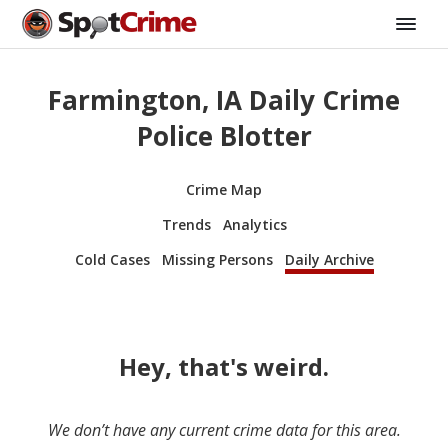
Farmington, IA Daily Crime
Police Blotter
Crime Map
Trends
Analytics
Cold Cases
Missing Persons
Daily Archive
Hey, that's weird.
We don’t have any current crime data for this area.