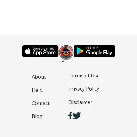
Terms of Use
About
Privacy Policy
Help
Disclaimer
Contact
Blog