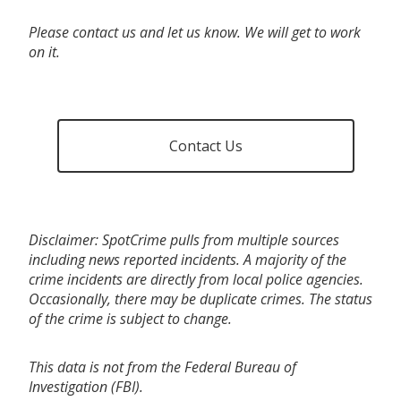
Please contact us and let us know. We will get to work
on it.
Contact Us
Disclaimer: SpotCrime pulls from multiple sources
including news reported incidents. A majority of the
crime incidents are directly from local police agencies.
Occasionally, there may be duplicate crimes. The status
of the crime is subject to change.
This data is not from the Federal Bureau of
Investigation (FBI).