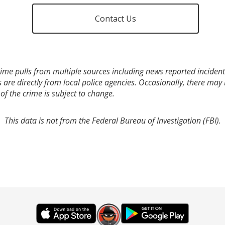
Contact Us
ime pulls from multiple sources including news reported incidents
s are directly from local police agencies. Occasionally, there may
of the crime is subject to change.
This data is not from the Federal Bureau of Investigation (FBI).