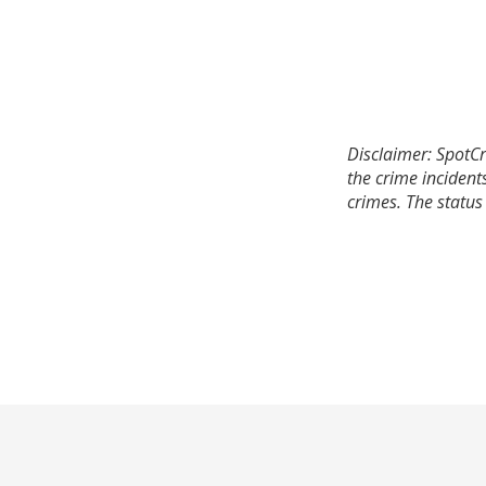
Disclaimer: SpotCr
the crime incident
crimes. The status 