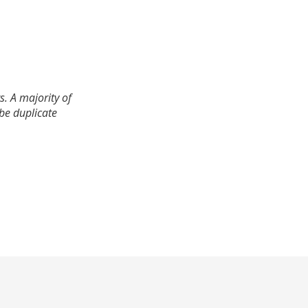
. A majority of
 be duplicate