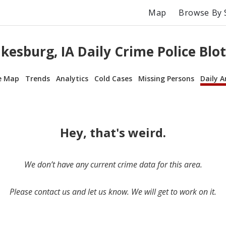
Map
Browse By 
kesburg, IA Daily Crime Police Blo
e Map
Trends
Analytics
Cold Cases
Missing Persons
Daily A
Hey, that's weird.
We don’t have any current crime data for this area.
Please contact us and let us know. We will get to work on it.