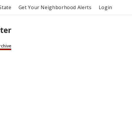
State
Get Your Neighborhood Alerts
Login
tter
rchive