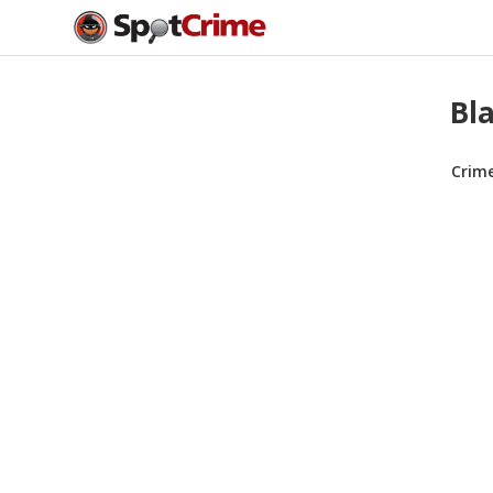
Bla
Crim