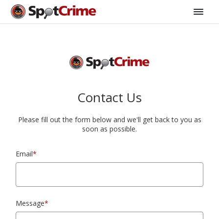
Contact Us
Please fill out the form below and we'll get back to you as
soon as possible.
Email
*
Message
*