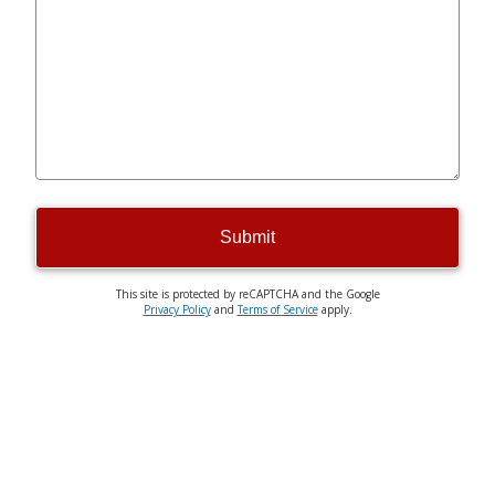
Submit
This site is protected by reCAPTCHA and the Google
Privacy Policy
and
Terms of Service
apply.