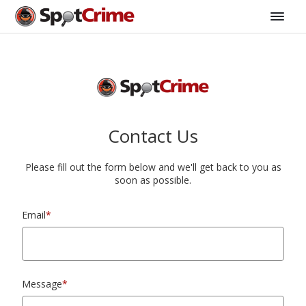
Contact Us
Please fill out the form below and we'll get back to you as
soon as possible.
Email
*
Message
*