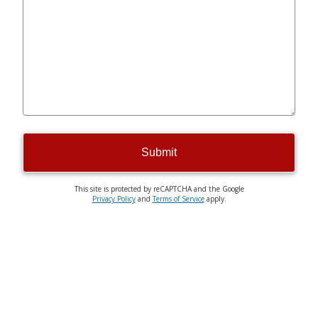
Submit
This site is protected by reCAPTCHA and the Google
Privacy Policy
and
Terms of Service
apply.