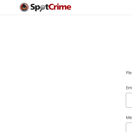
Ple
Ema
Me