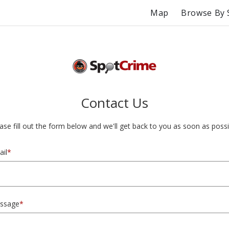
Map
Browse By 
Contact Us
ase fill out the form below and we'll get back to you as soon as possi
il
*
ssage
*