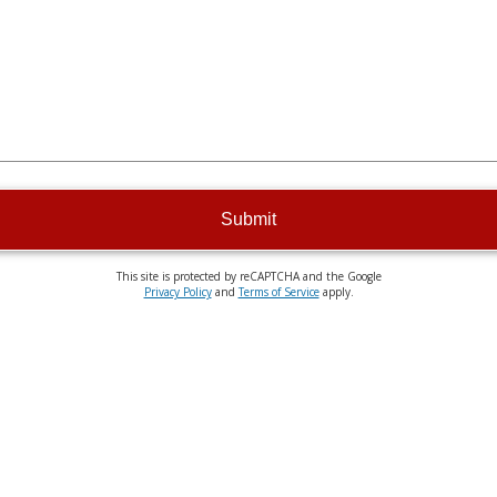
Submit
This site is protected by reCAPTCHA and the Google
Privacy Policy
and
Terms of Service
apply.