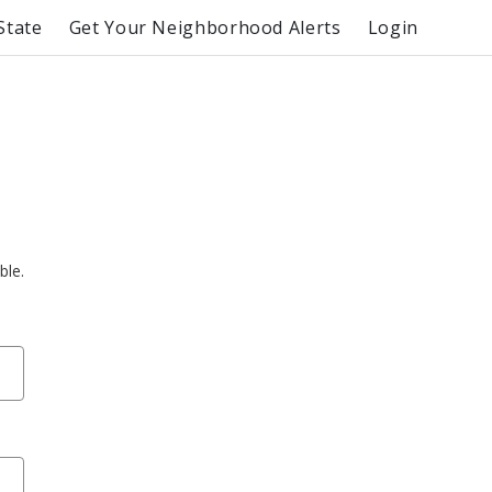
State
Get Your Neighborhood Alerts
Login
ble.