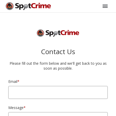
Contact Us
Please fill out the form below and we'll get back to you as
soon as possible.
Email
*
Message
*