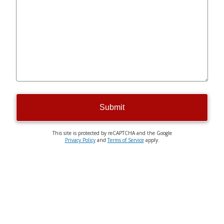
Submit
This site is protected by reCAPTCHA and the Google
Privacy Policy
and
Terms of Service
apply.