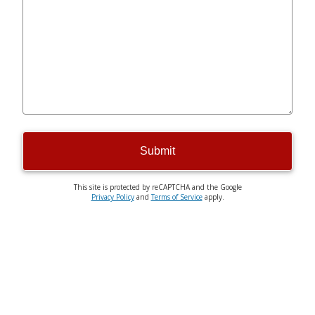
Submit
This site is protected by reCAPTCHA and the Google
Privacy Policy
and
Terms of Service
apply.