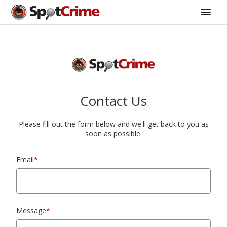
Contact Us
Please fill out the form below and we'll get back to you as
soon as possible.
Email
*
Message
*