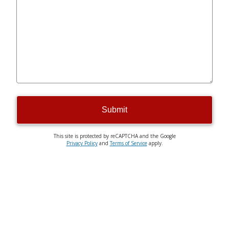
Submit
This site is protected by reCAPTCHA and the Google
Privacy Policy
and
Terms of Service
apply.