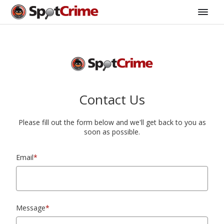
Contact Us
Please fill out the form below and we'll get back to you as
soon as possible.
Email
*
Message
*