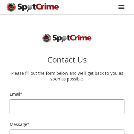
Contact Us
Please fill out the form below and we'll get back to you as
soon as possible.
Email
*
Message
*