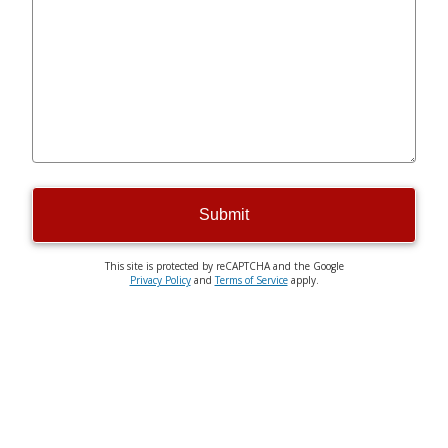
Submit
This site is protected by reCAPTCHA and the Google
Privacy Policy
and
Terms of Service
apply.