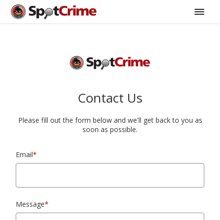
Contact Us
Please fill out the form below and we'll get back to you as
soon as possible.
Email
*
Message
*