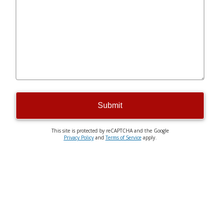
Submit
This site is protected by reCAPTCHA and the Google
Privacy Policy
and
Terms of Service
apply.