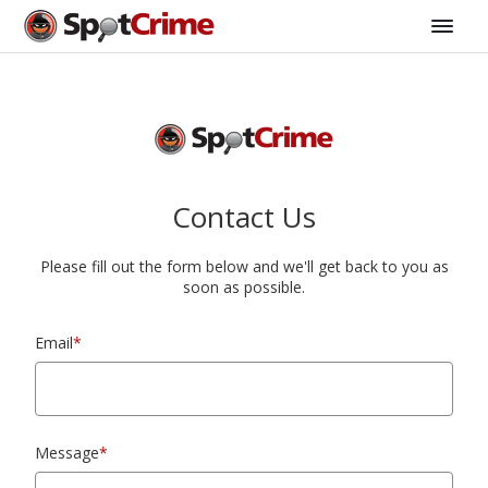
Contact Us
Please fill out the form below and we'll get back to you as
soon as possible.
Email
*
Message
*