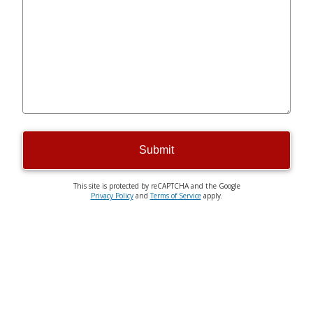
Submit
This site is protected by reCAPTCHA and the Google
Privacy Policy
and
Terms of Service
apply.