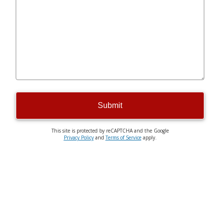
Submit
This site is protected by reCAPTCHA and the Google
Privacy Policy
and
Terms of Service
apply.