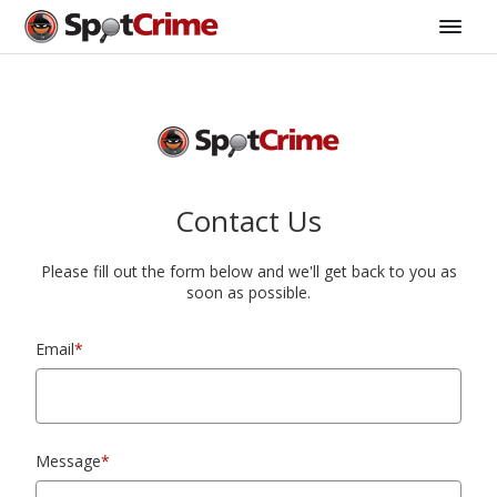
Contact Us
Please fill out the form below and we'll get back to you as
soon as possible.
Email
*
Message
*