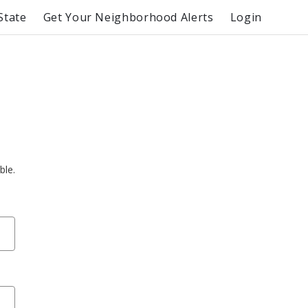
State
Get Your Neighborhood Alerts
Login
ble.