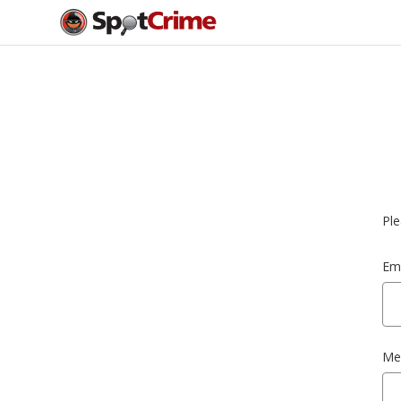
Ple
Ema
Me