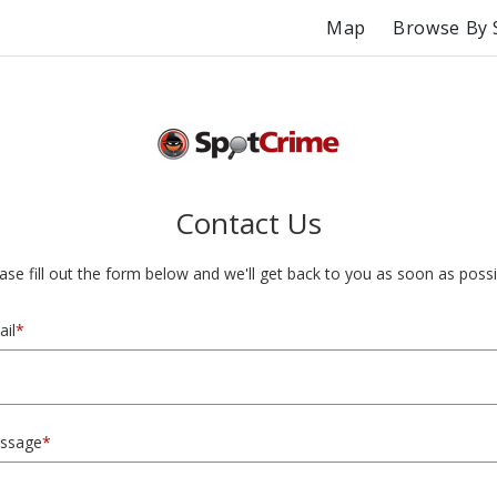
Map
Browse By 
Contact Us
ase fill out the form below and we'll get back to you as soon as possi
il
*
ssage
*