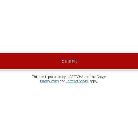
Submit
This site is protected by reCAPTCHA and the Google
Privacy Policy
and
Terms of Service
apply.