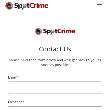
Contact Us
Please fill out the form below and we'll get back to you as
soon as possible.
Email
*
Message
*