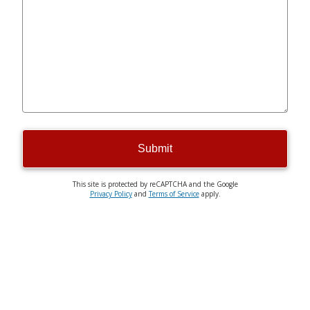
Submit
This site is protected by reCAPTCHA and the Google
Privacy Policy
and
Terms of Service
apply.