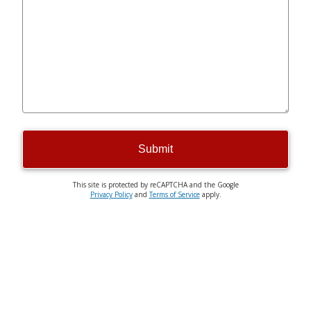
Submit
This site is protected by reCAPTCHA and the Google
Privacy Policy
and
Terms of Service
apply.