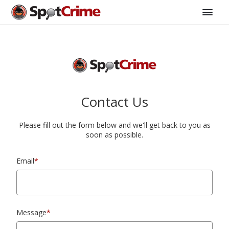
Contact Us
Please fill out the form below and we'll get back to you as
soon as possible.
Email
*
Message
*