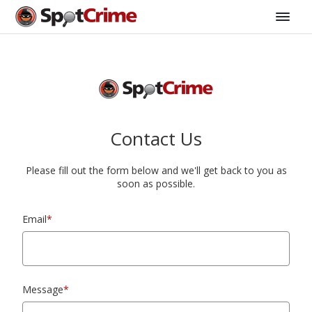
Contact Us
Please fill out the form below and we'll get back to you as
soon as possible.
Email
*
Message
*