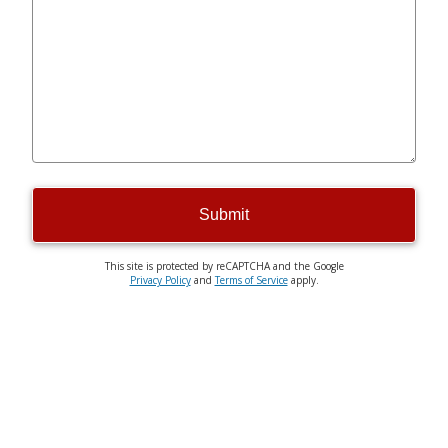
Submit
This site is protected by reCAPTCHA and the Google
Privacy Policy
and
Terms of Service
apply.