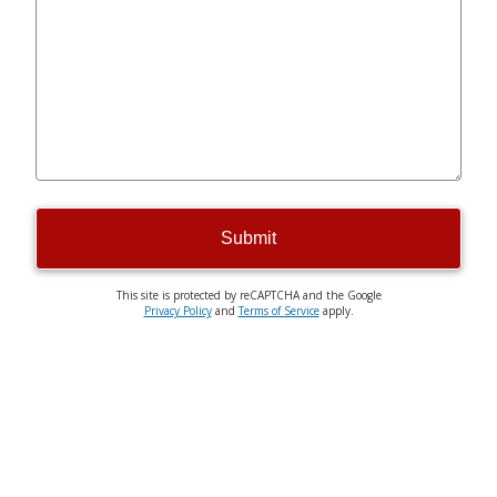
Submit
This site is protected by reCAPTCHA and the Google
Privacy Policy
and
Terms of Service
apply.