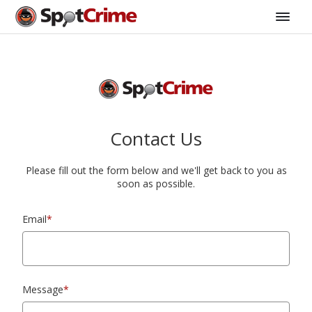
Contact Us
Please fill out the form below and we'll get back to you as
soon as possible.
Email
*
Message
*