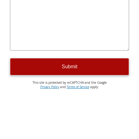
Submit
This site is protected by reCAPTCHA and the Google
Privacy Policy
and
Terms of Service
apply.