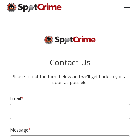
Contact Us
Please fill out the form below and we'll get back to you as
soon as possible.
Email
*
Message
*