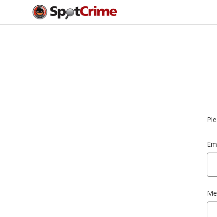
Ple
Ema
Me