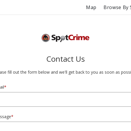
Map
Browse By 
Contact Us
ase fill out the form below and we'll get back to you as soon as possi
il
*
ssage
*