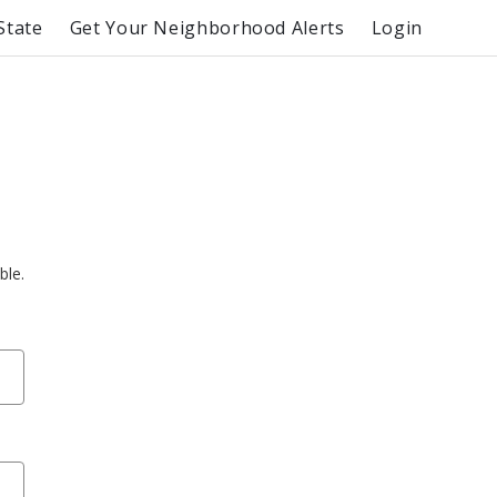
State
Get Your Neighborhood Alerts
Login
ble.