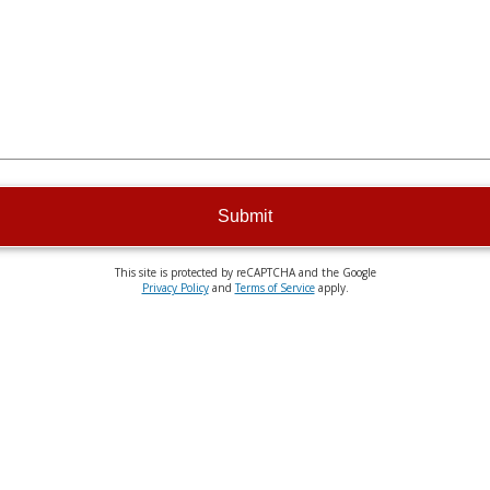
Submit
This site is protected by reCAPTCHA and the Google
Privacy Policy
and
Terms of Service
apply.