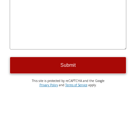
Submit
This site is protected by reCAPTCHA and the Google
Privacy Policy
and
Terms of Service
apply.