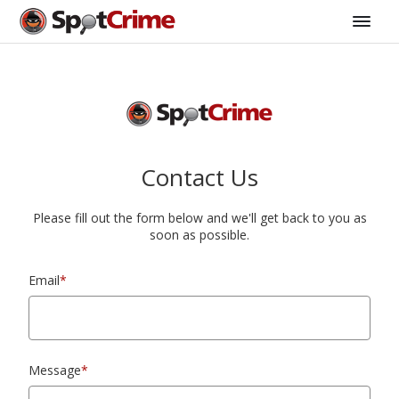
Contact Us
Please fill out the form below and we'll get back to you as
soon as possible.
Email
*
Message
*