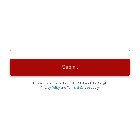
Submit
This site is protected by reCAPTCHA and the Google
Privacy Policy
and
Terms of Service
apply.