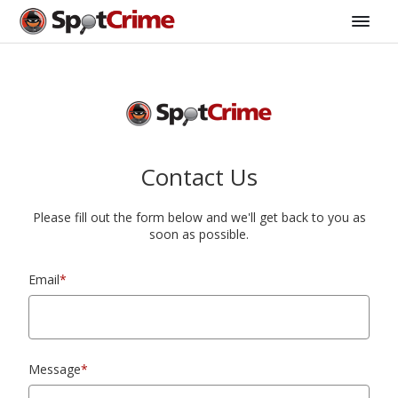
Contact Us
Please fill out the form below and we'll get back to you as
soon as possible.
Email
*
Message
*